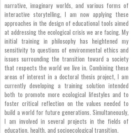
narrative, imaginary worlds, and various forms of
interactive storytelling, I am now applying these
approaches in the design of educational tools aimed
at addressing the ecological crisis we are facing. My
initial training in philosophy has heightened my
sensitivity to questions of environmental ethics and
issues surrounding the transition toward a society
that respects the world we live in. Combining these
areas of interest in a doctoral thesis project, I am
currently developing a training solution intended
both to promote more ecological lifestyles and to
foster critical reflection on the values needed to
build a world for future generations. Simultaneously,
I am involved in several projects in the fields of
education, health, and socioecological transition.