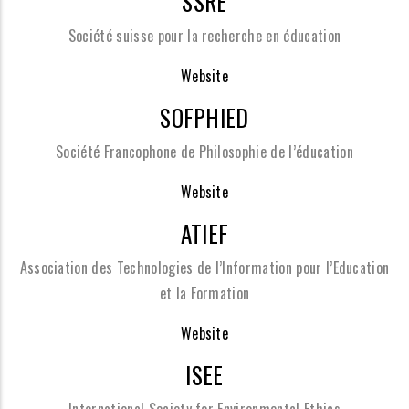
SSRE
Société suisse pour la recherche en éducation
Website
SOFPHIED
Société Francophone de Philosophie de l’éducation
Website
ATIEF
Association des Technologies de l’Information pour l’Education
et la Formation
Website
ISEE