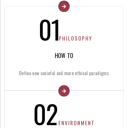
01
PHILOSOPHY
HOW TO
Define new societal and more ethical paradigms
02
ENVIRONMENT