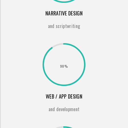
NARRATIVE DESIGN
and scriptwriting
90%
WEB / APP DESIGN
and development