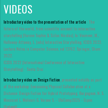
VIDEOS
Introductory video to the presentation of the article
: The
future of the world, from scientific account to interactive
storytelling (Varone Sophie & Szilas Nicolas). In: Vosmeer, M.,
Holloway-Attaway, L. (eds) Interactive Storytelling. ICIDS 2022.
Lecture Notes in Computer Science, vol 13762. Springer, Cham.
2022.
ICIDS 2022 (International Conference of Interactive
Storytelling) - Santa Cruz
Introductory video on Design Fiction
, presented notably as part
of the workshop: Envisioning Physical Collaboration at a
Distance: Design Fiction for Hybrid Prototyping. Borgognon, N. S.
Moccozet L. Molinari G. Varone S. - UbiComp2025 - Espoo
(Finland).