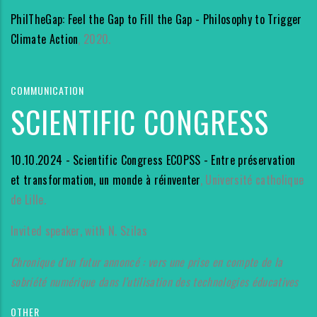
PhilTheGap: Feel the Gap to Fill the Gap - Philosophy to Trigger
Climate Action
, 2020.
COMMUNICATION
SCIENTIFIC CONGRESS
10.10.2024 - Scientific Congress ECOPSS - Entre préservation
et transformation, un monde à réinventer
, Université catholique
de Lille.
Invited speaker, with N. Szilas
Chronique d’un futur annoncé : vers une prise en compte de la
sobriété numérique dans l’utilisation des technologies éducatives
OTHER