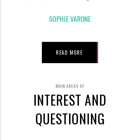
SOPHIE VARONE
READ MORE
MAIN AREAS OF
INTEREST AND
QUESTIONING