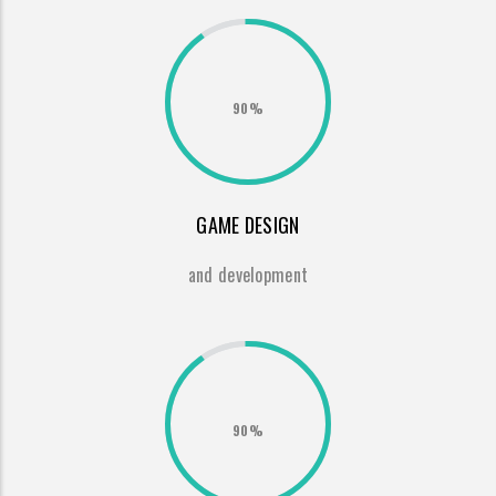
90%
GAME DESIGN
and development
90%