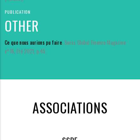
PUBLICATION
OTHER
Ce que nous aurions pu faire
, Swiss Global Finance Magazine
n°16, Eté 2021, p.45.
ASSOCIATIONS