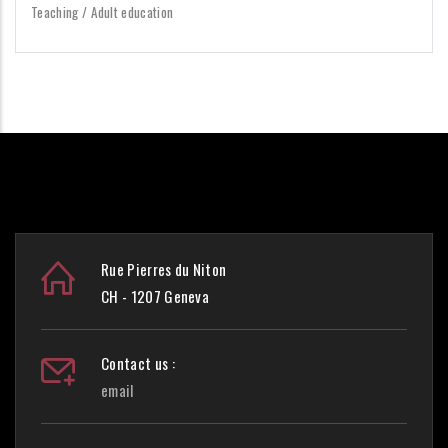
Teaching / Adult education
Rue Pierres du Niton
CH - 1207 Geneva
Contact us :
email