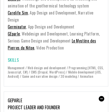
animation of the geothermical technology system
Carelife Sim
, App Design and Development, Narrative
Design
Germinator
, App Design and Development
GEparle
, Webdesign and Development, Learning Platform,
Serious Game Design and Development
Le Mystère des
Pierres du Niton
, Video Production
SKILLS
Management / Web design and development / Programming (HTML, CSS,
Javascript, C#) / CMS (Drupal, WordPress) / Mobile development (iOS,
Android) / Game and narrative design / 3D modeling / Animation
GEPARLE
PROJECT LEADER AND FOUNDER