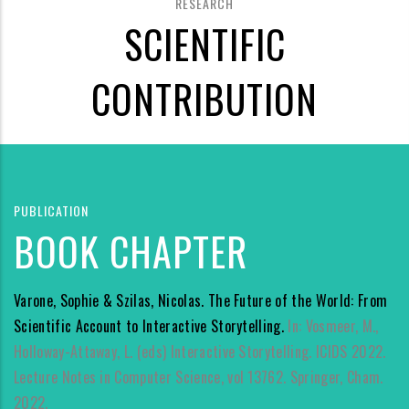
RESEARCH
SCIENTIFIC
CONTRIBUTION
PUBLICATION
BOOK CHAPTER
Varone, Sophie & Szilas, Nicolas. The Future of the World: From
Scientific Account to Interactive Storytelling.
In: Vosmeer, M.,
Holloway-Attaway, L. (eds) Interactive Storytelling. ICIDS 2022.
Lecture Notes in Computer Science, vol 13762. Springer, Cham.
2022.