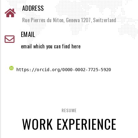
ADDRESS
Rue Pierres du Niton, Geneva 1207, Switzerland
EMAIL
email which you can find here
 https://orcid.org/0000-0002-7725-5920 
RESUME
WORK EXPERIENCE