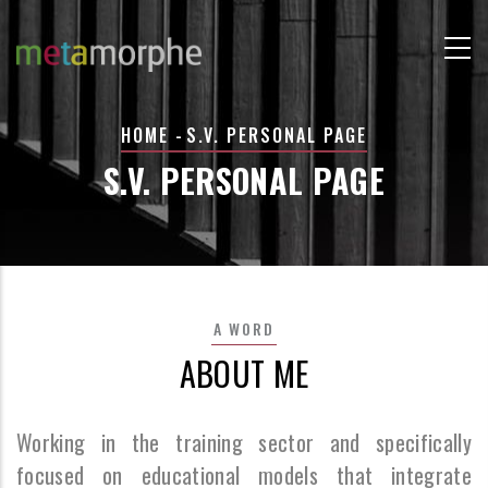
Skip
to
main
content
BREADCRUMB
HOME
-
S.V. PERSONAL PAGE
S.V. PERSONAL PAGE
A WORD
ABOUT ME
Working in the training sector and specifically
focused on educational models that integrate