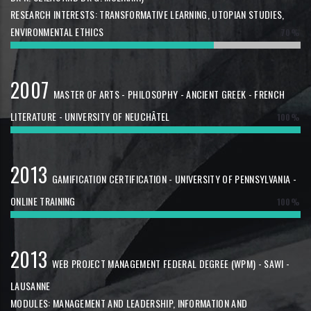
RESEARCH INTERESTS: TRANSFORMATIVE LEARNING, UTOPIAN STUDIES,
ENVIRONMENTAL ETHICS
70%
2007
MASTER OF ARTS - PHILOSOPHY - ANCIENT GREEK - FRENCH
LITERATURE - UNIVERSITY OF NEUCHÂTEL
100%
2013
GAMIFICATION CERTIFICATION - UNIVERSITY OF PENNSYLVANIA -
ONLINE TRAINING
100%
2013
WEB PROJECT MANAGEMENT FEDERAL DEGREE (WPM) - SAWI -
LAUSANNE
MODULES: MANAGEMENT AND LEADERSHIP, INFORMATION AND