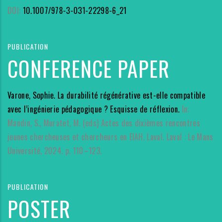
DOI:
10.1007/978-3-031-22298-6_21
PUBLICATION
CONFERENCE PAPER
Varone, Sophie. La durabilité régénérative est-elle compatible
avec l’ingénierie pédagogique ? Esquisse de réflexion.
In:
Mandin, S., Muratet, M. (eds) Actes des dixièmes rencontres
jeunes chercheuses et chercheurs en EIAH. Laval. Laval : Le Mans
Université, 2024. p. 110–123.
PUBLICATION
POSTER