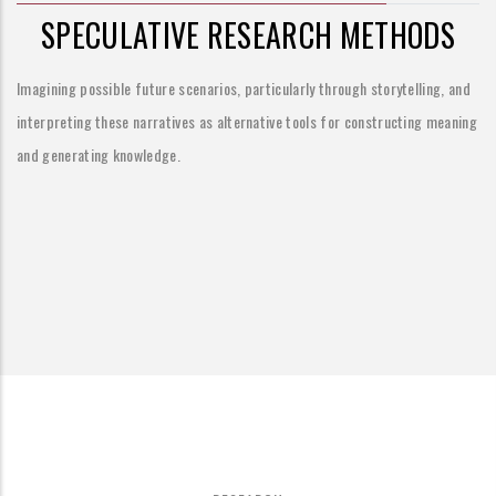
SPECULATIVE RESEARCH METHODS
Imagining possible future scenarios, particularly through storytelling, and
interpreting these narratives as alternative tools for constructing meaning
and generating knowledge.