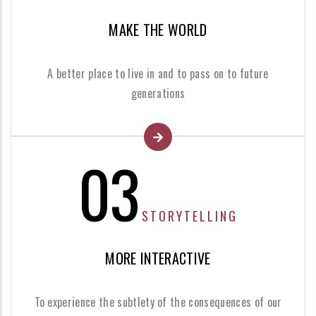
MAKE THE WORLD
A better place to live in and to pass on to future
generations
03
STORYTELLING
MORE INTERACTIVE
To experience the subtlety of the consequences of our