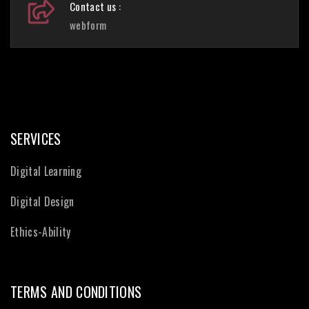
Contact us :
webform
SERVICES
Digital Learning
Digital Design
Ethics-Ability
TERMS AND CONDITIONS