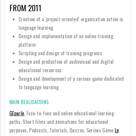
FROM 2011
Creation of a 'project-oriented' organisation active in
language learning
Design and implementation of an online training
platform
Scripting and design of training programs
Design and production of audiovisual and digital
educational resources
Design and development of a serious game dedicated
to language learning
MAIN REALISATIONS
GEparle
, Face-to-face and online educational learning-
paths, Short films and animations for educational
purposes, Podcasts, Tutorials, Quizzes, Serious Game
Le