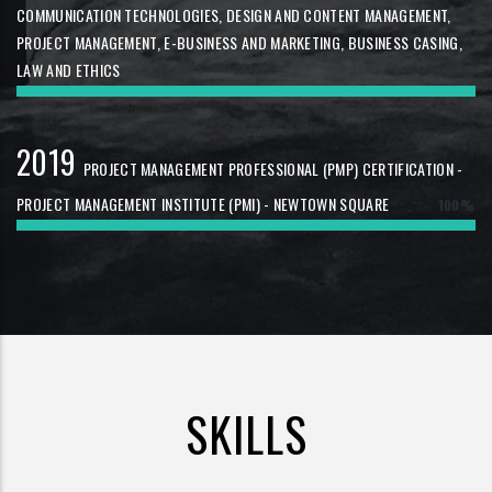
COMMUNICATION TECHNOLOGIES, DESIGN AND CONTENT MANAGEMENT,
PROJECT MANAGEMENT, E-BUSINESS AND MARKETING, BUSINESS CASING,
LAW AND ETHICS
100%
2019
PROJECT MANAGEMENT PROFESSIONAL (PMP) CERTIFICATION -
PROJECT MANAGEMENT INSTITUTE (PMI) - NEWTOWN SQUARE
100%
SKILLS