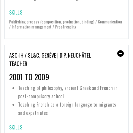
SKILLS
Publishing process (composition, production, binding) / Communication
/ Information management / Proofreading
ASC-IH / SL&C, GENÈVE | DIP, NEUCHÂTEL
TEACHER
2001 TO 2009
Teaching of philosophy, ancient Greek and French in
post-compulsory school
Teaching French as a foreign language to migrants
and expatriates
SKILLS