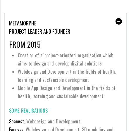
METAMORPHE
PROJECT LEADER AND FOUNDER
FROM 2015
Creation of a 'project-oriented' organisation which
aims to design and develop digital solutions
Webdesign and Development in the fields of health,
learning and sustainable development
Mobile App Design and Development in the fields of
health, learning and sustainable development
SOME REALISATIONS
Seanest
, Webdesign and Development
Eaposys
, Webdesign and Development, 3D modeling and