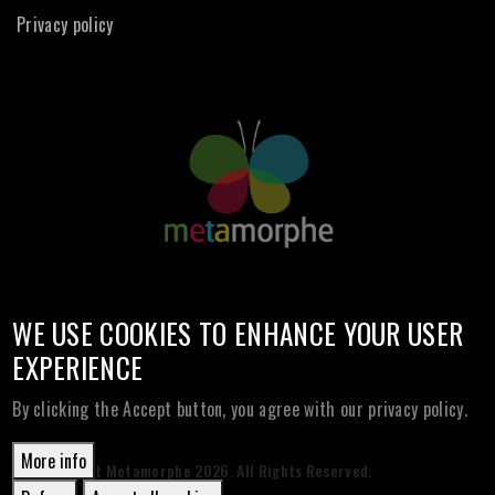
Privacy policy
WE USE COOKIES TO ENHANCE YOUR USER
EXPERIENCE
By clicking the Accept button, you agree with our privacy policy.
More info
© Copyright Metamorphe
2026. All Rights Reserved.