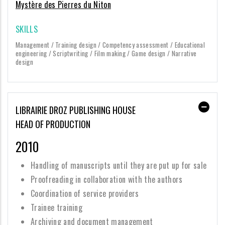
Mystère des Pierres du Niton
SKILLS
Management / Training design / Competency assessment / Educational
engineering / Scriptwriting / Film making / Game design / Narrative
design
LIBRAIRIE DROZ PUBLISHING HOUSE
HEAD OF PRODUCTION
2010
Handling of manuscripts until they are put up for sale
Proofreading in collaboration with the authors
Coordination of service providers
Trainee training
Archiving and document management