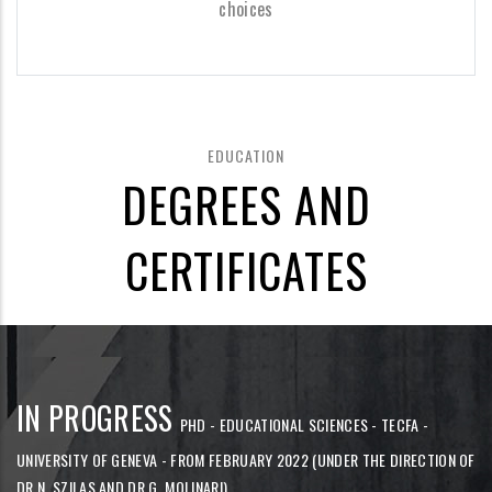
choices
EDUCATION
DEGREES AND
CERTIFICATES
IN PROGRESS
PHD - EDUCATIONAL SCIENCES - TECFA -
UNIVERSITY OF GENEVA - FROM FEBRUARY 2022 (UNDER THE DIRECTION OF
DR N. SZILAS AND DR G. MOLINARI)