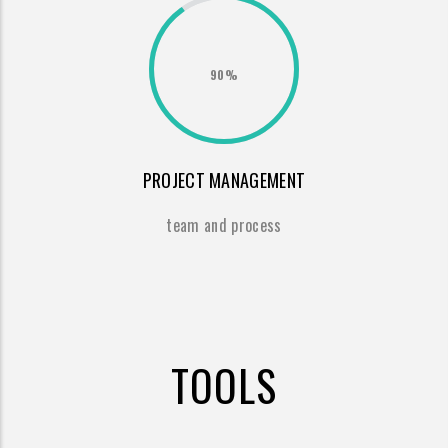
90%
PROJECT MANAGEMENT
team and process
TOOLS