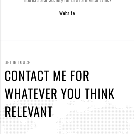
International Society for Environmental Ethics
Website
GET IN TOUCH
CONTACT ME FOR
WHATEVER YOU THINK
RELEVANT