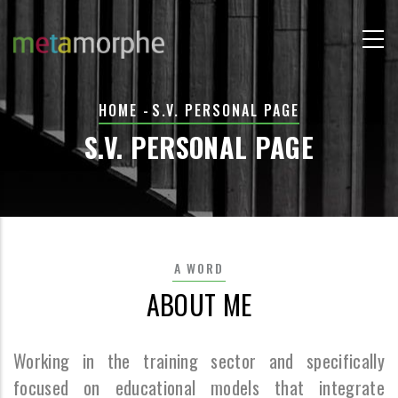
Skip
to
main
content
BREADCRUMB
HOME
-
S.V. PERSONAL PAGE
S.V. PERSONAL PAGE
A WORD
ABOUT ME
Working in the training sector and specifically
focused on educational models that integrate