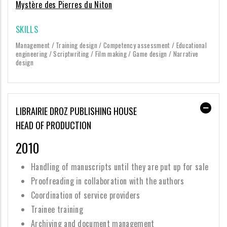
Mystère des Pierres du Niton
SKILLS
Management / Training design / Competency assessment / Educational
engineering / Scriptwriting / Film making / Game design / Narrative
design
LIBRAIRIE DROZ PUBLISHING HOUSE
HEAD OF PRODUCTION
2010
Handling of manuscripts until they are put up for sale
Proofreading in collaboration with the authors
Coordination of service providers
Trainee training
Archiving and document management