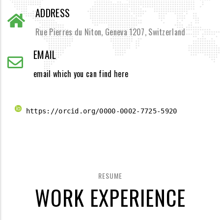
ADDRESS
Rue Pierres du Niton, Geneva 1207, Switzerland
EMAIL
email which you can find here
 https://orcid.org/0000-0002-7725-5920 
RESUME
WORK EXPERIENCE