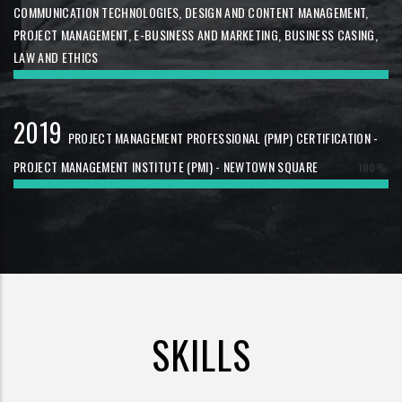
COMMUNICATION TECHNOLOGIES, DESIGN AND CONTENT MANAGEMENT,
PROJECT MANAGEMENT, E-BUSINESS AND MARKETING, BUSINESS CASING,
LAW AND ETHICS
100%
2019
PROJECT MANAGEMENT PROFESSIONAL (PMP) CERTIFICATION -
PROJECT MANAGEMENT INSTITUTE (PMI) - NEWTOWN SQUARE
100%
SKILLS