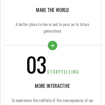
MAKE THE WORLD
A better place to live in and to pass on to future
generations
03
STORYTELLING
MORE INTERACTIVE
To experience the subtlety of the consequences of our