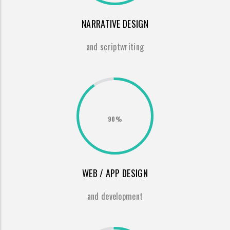
NARRATIVE DESIGN
and scriptwriting
90%
WEB / APP DESIGN
and development