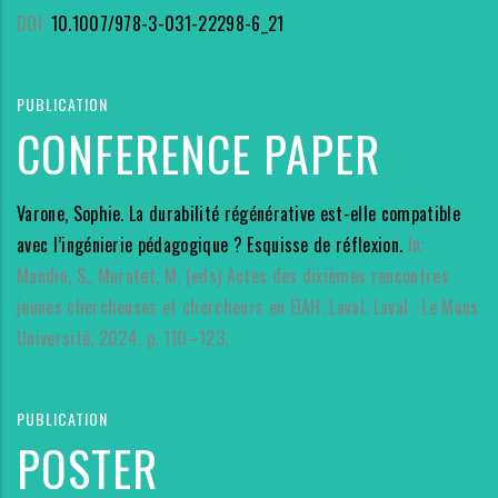
DOI:
10.1007/978-3-031-22298-6_21
PUBLICATION
CONFERENCE PAPER
Varone, Sophie. La durabilité régénérative est-elle compatible
avec l’ingénierie pédagogique ? Esquisse de réflexion.
In:
Mandin, S., Muratet, M. (eds) Actes des dixièmes rencontres
jeunes chercheuses et chercheurs en EIAH. Laval. Laval : Le Mans
Université, 2024. p. 110–123.
PUBLICATION
POSTER