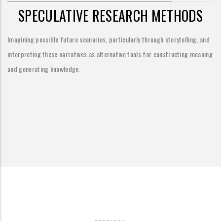
SPECULATIVE RESEARCH METHODS
Imagining possible future scenarios, particularly through storytelling, and
interpreting these narratives as alternative tools for constructing meaning
and generating knowledge.