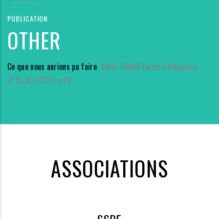
PUBLICATION
OTHER
Ce que nous aurions pu faire
, Swiss Global Finance Magazine
n°16, Eté 2021, p.45.
ASSOCIATIONS