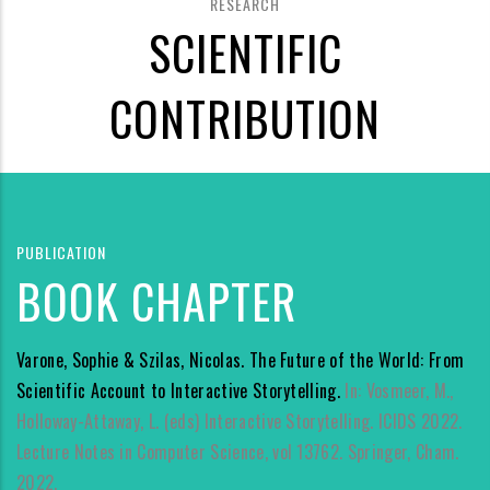
RESEARCH
SCIENTIFIC
CONTRIBUTION
PUBLICATION
BOOK CHAPTER
Varone, Sophie & Szilas, Nicolas. The Future of the World: From
Scientific Account to Interactive Storytelling.
In: Vosmeer, M.,
Holloway-Attaway, L. (eds) Interactive Storytelling. ICIDS 2022.
Lecture Notes in Computer Science, vol 13762. Springer, Cham.
2022.