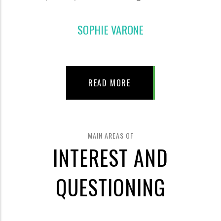
SOPHIE VARONE
READ MORE
MAIN AREAS OF
INTEREST AND
QUESTIONING