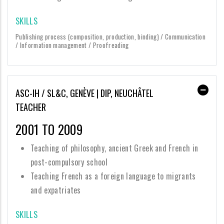
SKILLS
Publishing process (composition, production, binding) / Communication
/ Information management / Proofreading
ASC-IH / SL&C, GENÈVE | DIP, NEUCHÂTEL
TEACHER
2001 TO 2009
Teaching of philosophy, ancient Greek and French in
post-compulsory school
Teaching French as a foreign language to migrants
and expatriates
SKILLS