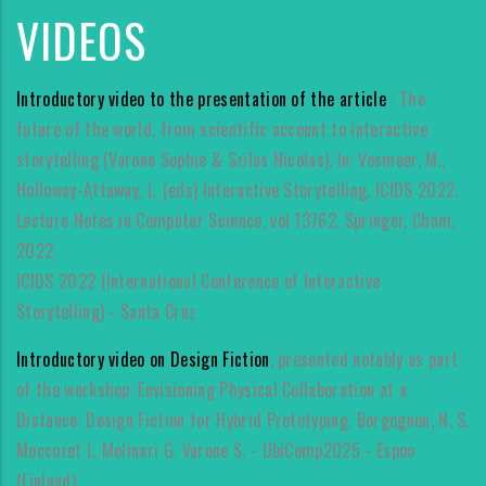
VIDEOS
Introductory video to the presentation of the article
: The
future of the world, from scientific account to interactive
storytelling (Varone Sophie & Szilas Nicolas). In: Vosmeer, M.,
Holloway-Attaway, L. (eds) Interactive Storytelling. ICIDS 2022.
Lecture Notes in Computer Science, vol 13762. Springer, Cham.
2022.
ICIDS 2022 (International Conference of Interactive
Storytelling) - Santa Cruz
Introductory video on Design Fiction
, presented notably as part
of the workshop: Envisioning Physical Collaboration at a
Distance: Design Fiction for Hybrid Prototyping. Borgognon, N. S.
Moccozet L. Molinari G. Varone S. - UbiComp2025 - Espoo
(Finland).