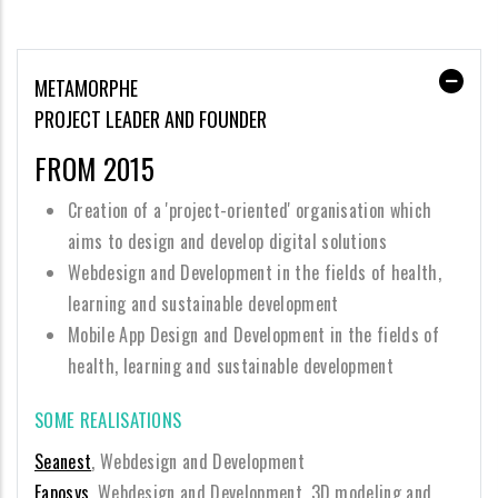
METAMORPHE
PROJECT LEADER AND FOUNDER
FROM 2015
Creation of a 'project-oriented' organisation which
aims to design and develop digital solutions
Webdesign and Development in the fields of health,
learning and sustainable development
Mobile App Design and Development in the fields of
health, learning and sustainable development
SOME REALISATIONS
Seanest
, Webdesign and Development
Eaposys
, Webdesign and Development, 3D modeling and