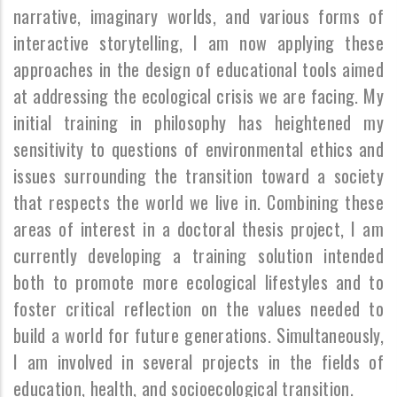
narrative, imaginary worlds, and various forms of
interactive storytelling, I am now applying these
approaches in the design of educational tools aimed
at addressing the ecological crisis we are facing. My
initial training in philosophy has heightened my
sensitivity to questions of environmental ethics and
issues surrounding the transition toward a society
that respects the world we live in. Combining these
areas of interest in a doctoral thesis project, I am
currently developing a training solution intended
both to promote more ecological lifestyles and to
foster critical reflection on the values needed to
build a world for future generations. Simultaneously,
I am involved in several projects in the fields of
education, health, and socioecological transition.