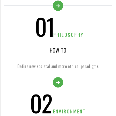
01
PHILOSOPHY
HOW TO
Define new societal and more ethical paradigms
02
ENVIRONMENT