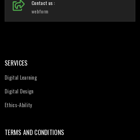
Contact us :
webform
SERVICES
Digital Learning
Digital Design
Ethics-Ability
TERMS AND CONDITIONS