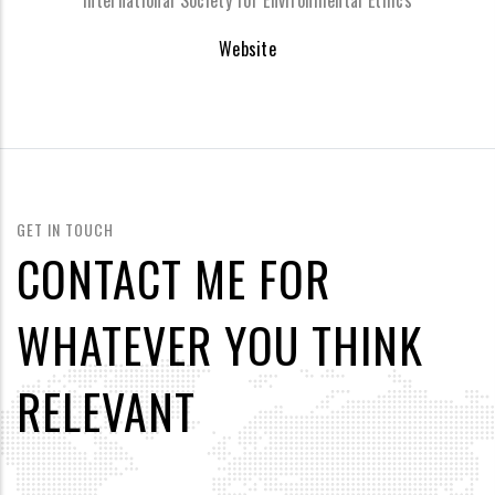
International Society for Environmental Ethics
Website
GET IN TOUCH
CONTACT ME FOR
WHATEVER YOU THINK
RELEVANT