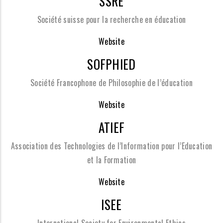
SSRE
Société suisse pour la recherche en éducation
Website
SOFPHIED
Société Francophone de Philosophie de l’éducation
Website
ATIEF
Association des Technologies de l’Information pour l’Education
et la Formation
Website
ISEE