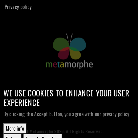
Privacy policy
WE USE COOKIES TO ENHANCE YOUR USER
EXPERIENCE
By clicking the Accept button, you agree with our privacy policy.
More info
© Copyright Metamorphe
2026. All Rights Reserved.