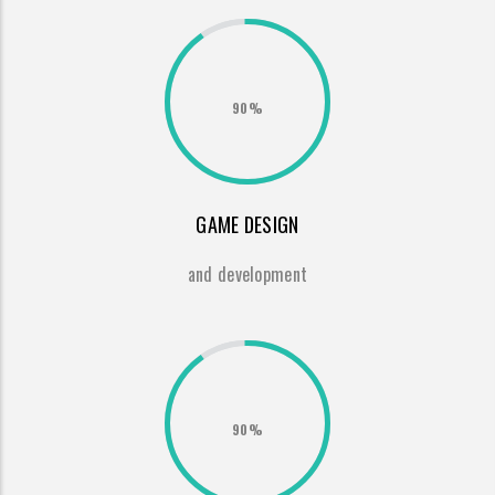
90%
GAME DESIGN
and development
90%