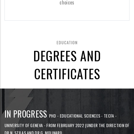
choices
EDUCATION
DEGREES AND
CERTIFICATES
IN PROGRESS
PHD - EDUCATIONAL SCIENCES - TECFA -
UNIVERSITY OF GENEVA - FROM FEBRUARY 2022 (UNDER THE DIRECTION OF
DR N. SZILAS AND DR G. MOLINARI)