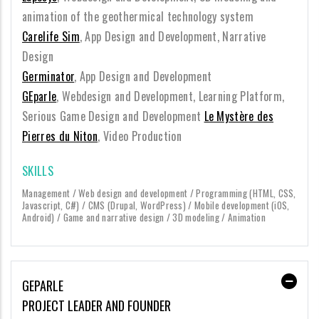
animation of the geothermical technology system
Carelife Sim
, App Design and Development, Narrative
Design
Germinator
, App Design and Development
GEparle
, Webdesign and Development, Learning Platform,
Serious Game Design and Development
Le Mystère des
Pierres du Niton
, Video Production
SKILLS
Management / Web design and development / Programming (HTML, CSS,
Javascript, C#) / CMS (Drupal, WordPress) / Mobile development (iOS,
Android) / Game and narrative design / 3D modeling / Animation
GEPARLE
PROJECT LEADER AND FOUNDER