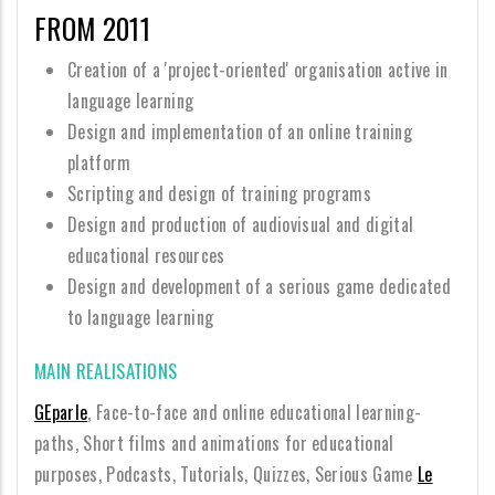
FROM 2011
Creation of a 'project-oriented' organisation active in
language learning
Design and implementation of an online training
platform
Scripting and design of training programs
Design and production of audiovisual and digital
educational resources
Design and development of a serious game dedicated
to language learning
MAIN REALISATIONS
GEparle
, Face-to-face and online educational learning-
paths, Short films and animations for educational
purposes, Podcasts, Tutorials, Quizzes, Serious Game
Le