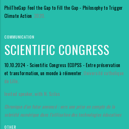
PhilTheGap: Feel the Gap to Fill the Gap - Philosophy to Trigger
Climate Action
, 2020.
COMMUNICATION
SCIENTIFIC CONGRESS
10.10.2024 - Scientific Congress ECOPSS - Entre préservation
et transformation, un monde à réinventer
, Université catholique
de Lille.
Invited speaker, with N. Szilas
Chronique d’un futur annoncé : vers une prise en compte de la
sobriété numérique dans l’utilisation des technologies éducatives
OTHER