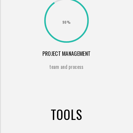
90%
PROJECT MANAGEMENT
team and process
TOOLS