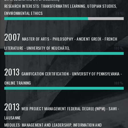
RESEARCH INTERESTS: TRANSFORMATIVE LEARNING, UTOPIAN STUDIES,
ENVIRONMENTAL ETHICS
70%
2007
MASTER OF ARTS - PHILOSOPHY - ANCIENT GREEK - FRENCH
LITERATURE - UNIVERSITY OF NEUCHÂTEL
100%
2013
GAMIFICATION CERTIFICATION - UNIVERSITY OF PENNSYLVANIA -
ONLINE TRAINING
100%
2013
WEB PROJECT MANAGEMENT FEDERAL DEGREE (WPM) - SAWI -
LAUSANNE
MODULES: MANAGEMENT AND LEADERSHIP, INFORMATION AND