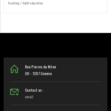
Teaching / Adult education
Rue Pierres du Niton
CH - 1207 Geneva
Contact us :
email