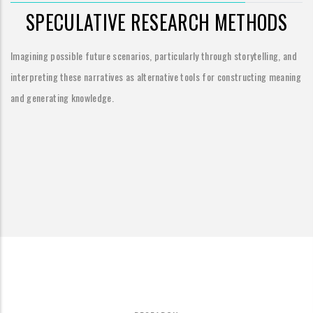
SPECULATIVE RESEARCH METHODS
Imagining possible future scenarios, particularly through storytelling, and
interpreting these narratives as alternative tools for constructing meaning
and generating knowledge.