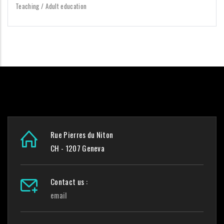
Teaching / Adult education
Rue Pierres du Niton
CH - 1207 Geneva
Contact us :
email