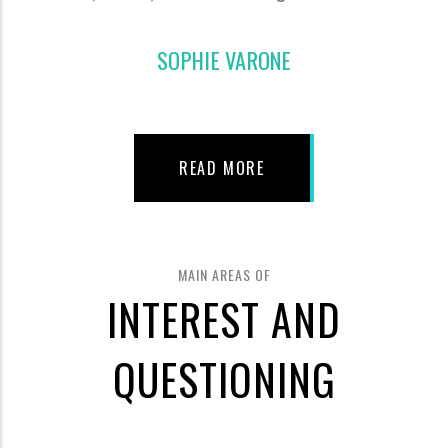
SOPHIE VARONE
READ MORE
MAIN AREAS OF
INTEREST AND
QUESTIONING