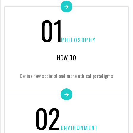
01
PHILOSOPHY
HOW TO
Define new societal and more ethical paradigms
02
ENVIRONMENT