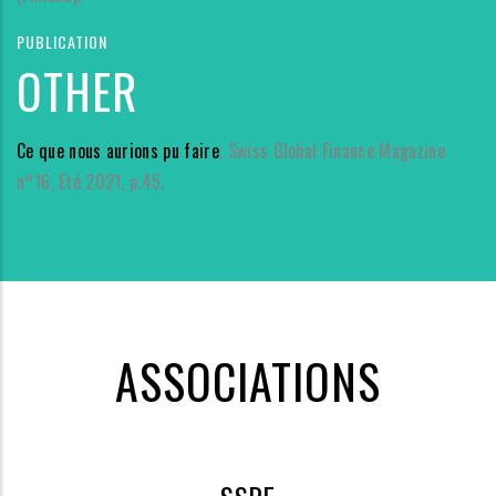
PUBLICATION
OTHER
Ce que nous aurions pu faire
, Swiss Global Finance Magazine
n°16, Eté 2021, p.45.
ASSOCIATIONS