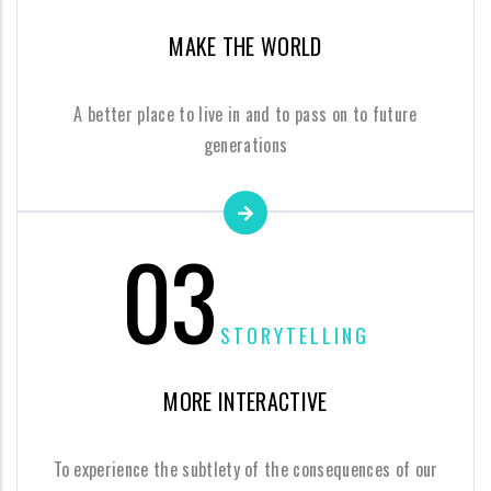
MAKE THE WORLD
A better place to live in and to pass on to future
generations
03
STORYTELLING
MORE INTERACTIVE
To experience the subtlety of the consequences of our