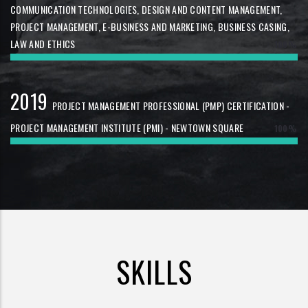
COMMUNICATION TECHNOLOGIES, DESIGN AND CONTENT MANAGEMENT,
PROJECT MANAGEMENT, E-BUSINESS AND MARKETING, BUSINESS CASING,
LAW AND ETHICS
100%
2019
PROJECT MANAGEMENT PROFESSIONAL (PMP) CERTIFICATION -
PROJECT MANAGEMENT INSTITUTE (PMI) - NEWTOWN SQUARE
100%
SKILLS