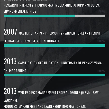
RESEARCH INTERESTS: TRANSFORMATIVE LEARNING, UTOPIAN STUDIES,
ENVIRONMENTAL ETHICS
70%
2007
MASTER OF ARTS - PHILOSOPHY - ANCIENT GREEK - FRENCH
LITERATURE - UNIVERSITY OF NEUCHÂTEL
100%
2013
GAMIFICATION CERTIFICATION - UNIVERSITY OF PENNSYLVANIA -
ONLINE TRAINING
100%
2013
WEB PROJECT MANAGEMENT FEDERAL DEGREE (WPM) - SAWI -
LAUSANNE
MODULES: MANAGEMENT AND LEADERSHIP, INFORMATION AND