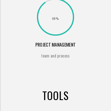
90%
PROJECT MANAGEMENT
team and process
TOOLS