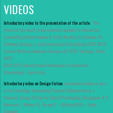
VIDEOS
Introductory video to the presentation of the article
: The
future of the world, from scientific account to interactive
storytelling (Varone Sophie & Szilas Nicolas). In: Vosmeer, M.,
Holloway-Attaway, L. (eds) Interactive Storytelling. ICIDS 2022.
Lecture Notes in Computer Science, vol 13762. Springer, Cham.
2022.
ICIDS 2022 (International Conference of Interactive
Storytelling) - Santa Cruz
Introductory video on Design Fiction
, presented notably as part
of the workshop: Envisioning Physical Collaboration at a
Distance: Design Fiction for Hybrid Prototyping. Borgognon, N. S.
Moccozet L. Molinari G. Varone S. - UbiComp2025 - Espoo
(Finland).