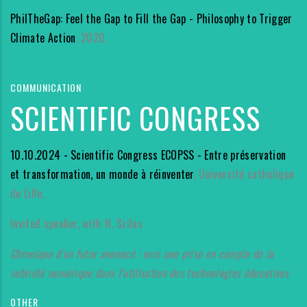
PhilTheGap: Feel the Gap to Fill the Gap - Philosophy to Trigger
Climate Action
, 2020.
COMMUNICATION
SCIENTIFIC CONGRESS
10.10.2024 - Scientific Congress ECOPSS - Entre préservation
et transformation, un monde à réinventer
, Université catholique
de Lille.
Invited speaker, with N. Szilas
Chronique d’un futur annoncé : vers une prise en compte de la
sobriété numérique dans l’utilisation des technologies éducatives
OTHER