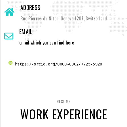
ADDRESS
Rue Pierres du Niton, Geneva 1207, Switzerland
EMAIL
email which you can find here
 https://orcid.org/0000-0002-7725-5920 
RESUME
WORK EXPERIENCE