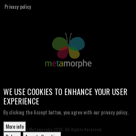
Privacy policy
WE USE COOKIES TO ENHANCE YOUR USER
EXPERIENCE
By clicking the Accept button, you agree with our privacy policy.
More info
© Copyright Metamorphe
2026. All Rights Reserved.