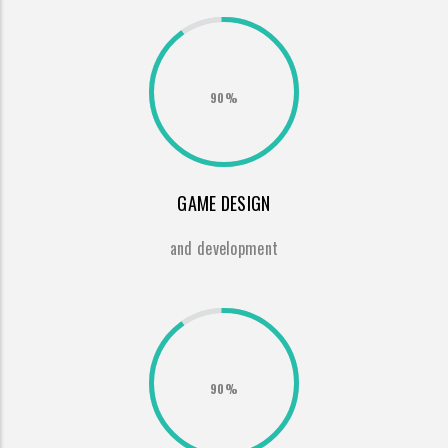
90%
GAME DESIGN
and development
90%