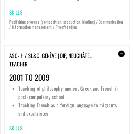
SKILLS
Publishing process (composition, production, binding) / Communication
/ Information management / Proofreading
ASC-IH / SL&C, GENÈVE | DIP, NEUCHÂTEL
TEACHER
2001 TO 2009
Teaching of philosophy, ancient Greek and French in
post-compulsory school
Teaching French as a foreign language to migrants
and expatriates
SKILLS