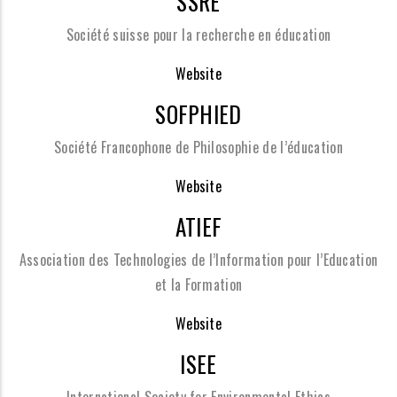
SSRE
Société suisse pour la recherche en éducation
Website
SOFPHIED
Société Francophone de Philosophie de l’éducation
Website
ATIEF
Association des Technologies de l’Information pour l’Education
et la Formation
Website
ISEE