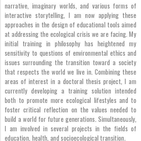
narrative, imaginary worlds, and various forms of
interactive storytelling, I am now applying these
approaches in the design of educational tools aimed
at addressing the ecological crisis we are facing. My
initial training in philosophy has heightened my
sensitivity to questions of environmental ethics and
issues surrounding the transition toward a society
that respects the world we live in. Combining these
areas of interest in a doctoral thesis project, I am
currently developing a training solution intended
both to promote more ecological lifestyles and to
foster critical reflection on the values needed to
build a world for future generations. Simultaneously,
I am involved in several projects in the fields of
education, health, and socioecological transition.