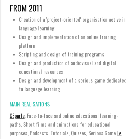
FROM 2011
Creation of a 'project-oriented' organisation active in
language learning
Design and implementation of an online training
platform
Scripting and design of training programs
Design and production of audiovisual and digital
educational resources
Design and development of a serious game dedicated
to language learning
MAIN REALISATIONS
GEparle
, Face-to-face and online educational learning-
paths, Short films and animations for educational
purposes, Podcasts, Tutorials, Quizzes, Serious Game
Le