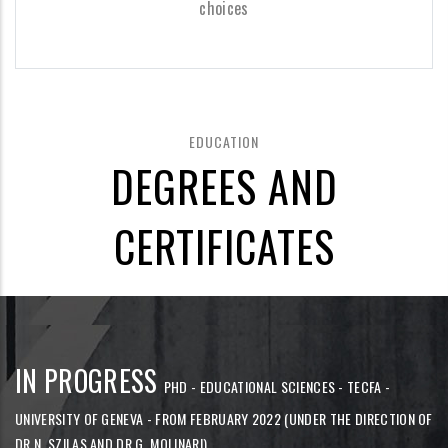
choices
EDUCATION
DEGREES AND
CERTIFICATES
IN PROGRESS
PHD - EDUCATIONAL SCIENCES - TECFA -
UNIVERSITY OF GENEVA - FROM FEBRUARY 2022 (UNDER THE DIRECTION OF
DR N. SZILAS AND DR G. MOLINARI)