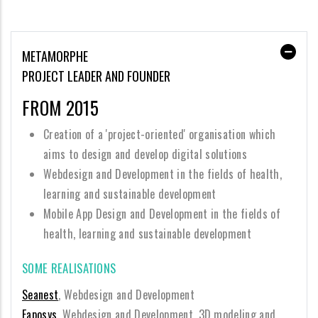
METAMORPHE
PROJECT LEADER AND FOUNDER
FROM 2015
Creation of a 'project-oriented' organisation which
aims to design and develop digital solutions
Webdesign and Development in the fields of health,
learning and sustainable development
Mobile App Design and Development in the fields of
health, learning and sustainable development
SOME REALISATIONS
Seanest
, Webdesign and Development
Eaposys
, Webdesign and Development, 3D modeling and