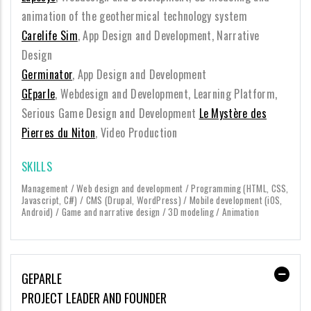
animation of the geothermical technology system
Carelife Sim
, App Design and Development, Narrative
Design
Germinator
, App Design and Development
GEparle
, Webdesign and Development, Learning Platform,
Serious Game Design and Development
Le Mystère des
Pierres du Niton
, Video Production
SKILLS
Management / Web design and development / Programming (HTML, CSS,
Javascript, C#) / CMS (Drupal, WordPress) / Mobile development (iOS,
Android) / Game and narrative design / 3D modeling / Animation
GEPARLE
PROJECT LEADER AND FOUNDER