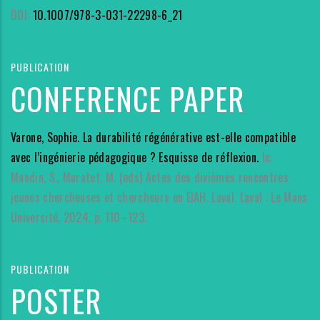
DOI:
10.1007/978-3-031-22298-6_21
PUBLICATION
CONFERENCE PAPER
Varone, Sophie. La durabilité régénérative est-elle compatible
avec l’ingénierie pédagogique ? Esquisse de réflexion.
In:
Mandin, S., Muratet, M. (eds) Actes des dixièmes rencontres
jeunes chercheuses et chercheurs en EIAH. Laval. Laval : Le Mans
Université, 2024. p. 110–123.
PUBLICATION
POSTER