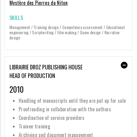
Mystère des Pierres du Niton
SKILLS
Management / Training design / Competency assessment / Educational
engineering / Scriptwriting / Film making / Game design / Narrative
design
LIBRAIRIE DROZ PUBLISHING HOUSE
HEAD OF PRODUCTION
2010
Handling of manuscripts until they are put up for sale
Proofreading in collaboration with the authors
Coordination of service providers
Trainee training
Archiving and document management