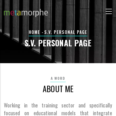
Skip
to
main
content
BREADCRUMB
HOME
-
S.V. PERSONAL PAGE
S.V. PERSONAL PAGE
A WORD
ABOUT ME
Working in the training sector and specifically
focused on educational models that integrate