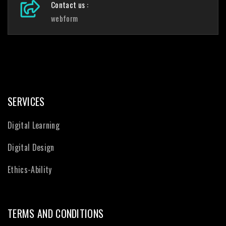
Contact us :
webform
SERVICES
Digital Learning
Digital Design
Ethics-Ability
TERMS AND CONDITIONS