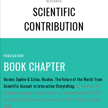
RESEARCH
SCIENTIFIC
CONTRIBUTION
PUBLICATION
BOOK CHAPTER
Varone, Sophie & Szilas, Nicolas. The Future of the World: From
Scientific Account to Interactive Storytelling.
In: Vosmeer, M.,
Holloway-Attaway, L. (eds) Interactive Storytelling. ICIDS 2022.
Lecture Notes in Computer Science, vol 13762. Springer, Cham.
2022.