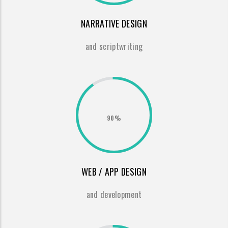
NARRATIVE DESIGN
and scriptwriting
90%
WEB / APP DESIGN
and development