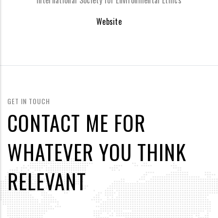
International Society for Environmental Ethics
Website
GET IN TOUCH
CONTACT ME FOR
WHATEVER YOU THINK
RELEVANT