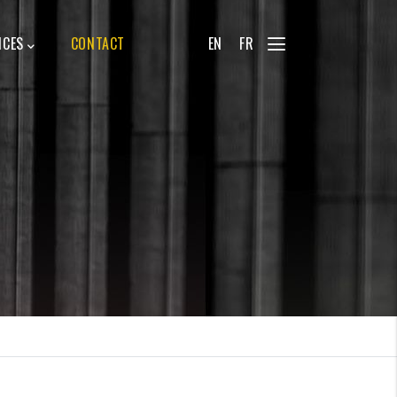
ICES
CONTACT
EN
FR