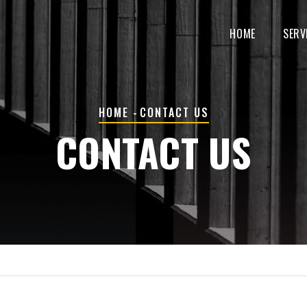
MAIN
NAVIGATION
HOME
SERV
BREADCRUMB
HOME
-
CONTACT US
CONTACT US