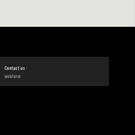
Contact us :
webform