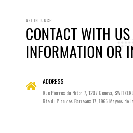
GET IN TOUCH
CONTACT WITH US
INFORMATION OR I
ADDRESS
Rue Pierres du Niton 7, 1207 Geneva, SWITZE
Rte du Plan des Barreaux 17, 1965 Mayens de 