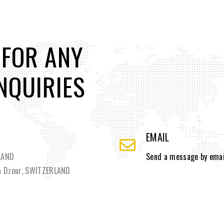
 FOR ANY
NQUIRIES
EMAIL
RLAND
Send a message by emai
la Dzour, SWITZERLAND