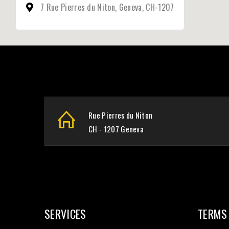
7 Rue Pierres du Niton, Geneva, CH-1207
Rue Pierres du Niton
CH - 1207 Geneva
SERVICES
TERMS