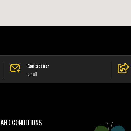
Contact us :
email
 AND CONDITIONS