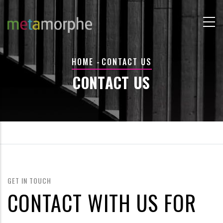
Skip
to
main
content
BREADCRUMB
HOME
-
CONTACT US
CONTACT US
GET IN TOUCH
CONTACT WITH US FOR