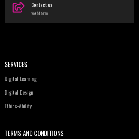
Contact us :
webform
SERVICES
Digital Learning
Digital Design
Ethics-Ability
TERMS AND CONDITIONS