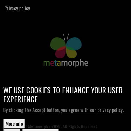
Privacy policy
WE USE COOKIES TO ENHANCE YOUR USER
EXPERIENCE
By clicking the Accept button, you agree with our privacy policy.
More info
© Copyright Metamorphe
2026. All Rights Reserved.