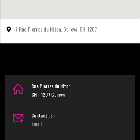
7 Rue Pierres du Niton, Geneva, CH-1207
Rue Pierres du Niton
CH - 1207 Geneva
Contact us :
email