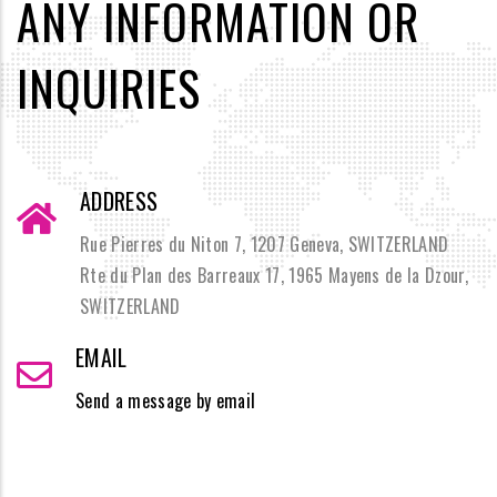
ANY INFORMATION OR
INQUIRIES
ADDRESS
Rue Pierres du Niton 7, 1207 Geneva, SWITZERLAND
Rte du Plan des Barreaux 17, 1965 Mayens de la Dzour,
SWITZERLAND
EMAIL
Send a message by email