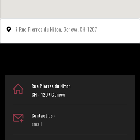
7 Rue Pierres du Niton, Geneva, CH-1207
Rue Pierres du Niton
CH - 1207 Geneva
Contact us :
email