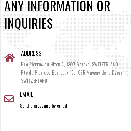
ANY INFORMATION OR
INQUIRIES
ADDRESS
Rue Pierres du Niton 7, 1207 Geneva, SWITZERLAND
Rte du Plan des Barreaux 17, 1965 Mayens de la Dzour,
SWITZERLAND
EMAIL
Send a message by email