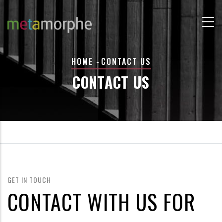
Skip
to
main
content
BREADCRUMB
HOME
-
CONTACT US
CONTACT US
GET IN TOUCH
CONTACT WITH US FOR