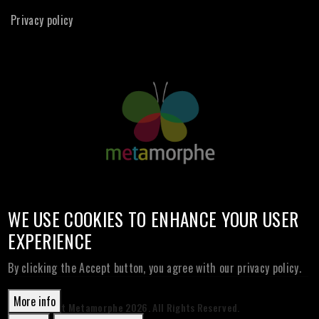
Privacy policy
WE USE COOKIES TO ENHANCE YOUR USER
EXPERIENCE
By clicking the Accept button, you agree with our privacy policy.
More info
© Copyright Metamorphe
2026. All Rights Reserved.