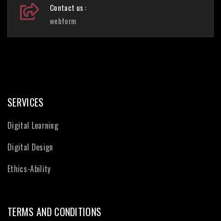
Contact us :
webform
SERVICES
Digital Learning
Digital Design
Ethics-Ability
TERMS AND CONDITIONS