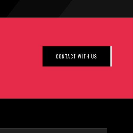
CONTACT WITH US