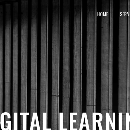
MAIN
NAVIGATION
HOME
SERV
IGITAL LEARNI