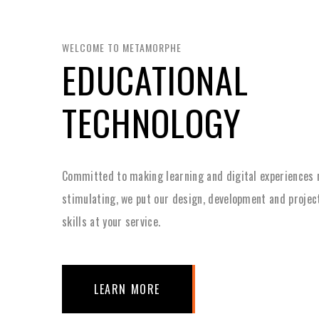
WELCOME TO METAMORPHE
EDUCATIONAL
TECHNOLOGY
Committed to making learning and digital experiences
stimulating, we put our design, development and proj
skills at your service.
LEARN MORE