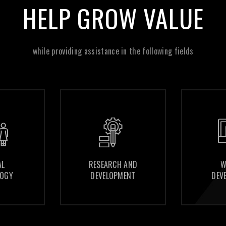
HELP GROW VALUE
while providing assistance in the following fields
RESEARCH AND
RESEARCH AND
WEBSITE
WEBSITE
DEVELOPMENT
DEVELOPMENT
DEVELOPMENT
DEVELOPMENT