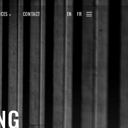
ICES
CONTACT
EN
FR
NG