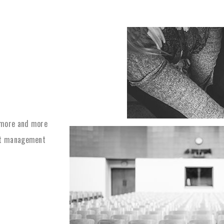
 more and more
ect management