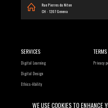
Rue Pierres du Niton
CH - 1207 Geneva
SERVICES
TERMS
Digital Learning
Privacy p
Digital Design
Ethics-Ability
WE USE COOKIES TO ENHANCE Y