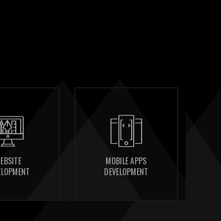
MOBILE APPS
MOBILE APPS
CONSULTING
CONSULTING
DEVELOPMENT
DEVELOPMENT