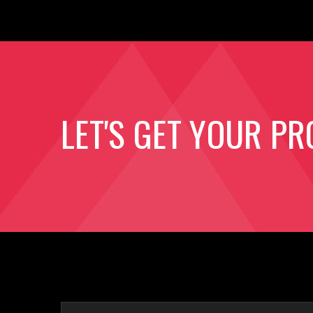
LET'S GET YOUR PR