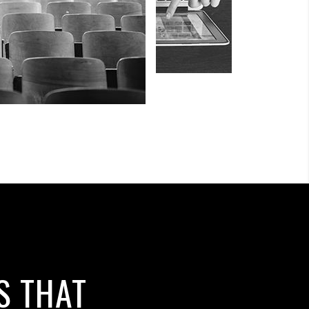
S THAT