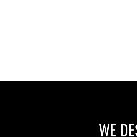
WE DE