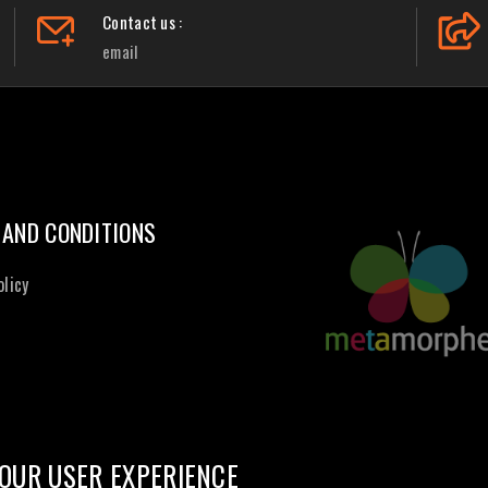
Contact us :
email
 AND CONDITIONS
olicy
OUR USER EXPERIENCE