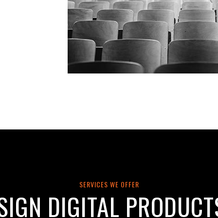
SERVICES WE OFFER
SIGN DIGITAL PRODUCT