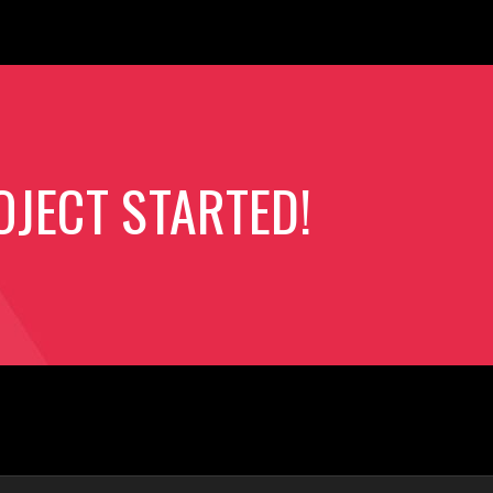
OJECT STARTED!