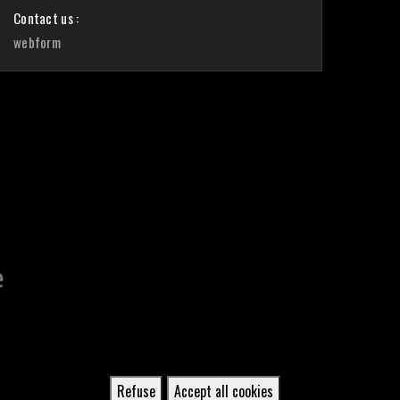
Contact us :
webform
Refuse
Accept all cookies
Withdraw