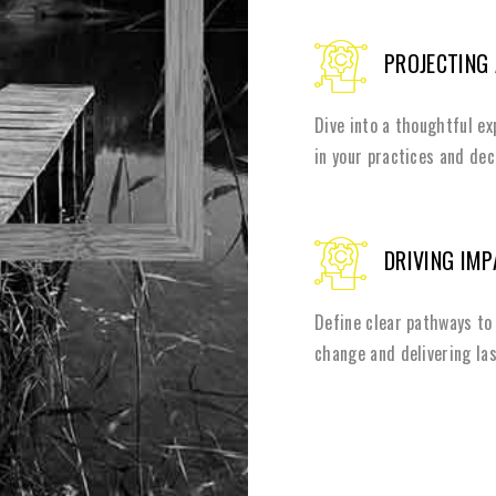
PROJECTING
Dive into a thoughtful e
in your practices and de
DRIVING IM
Define clear pathways to 
change and delivering las