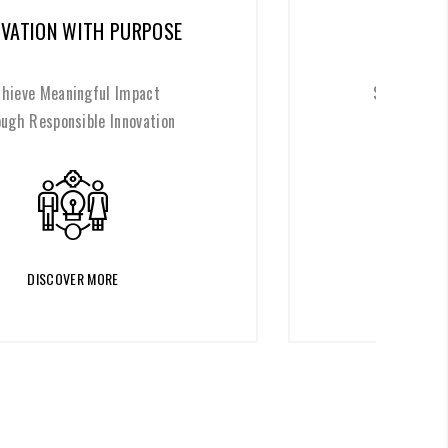
ETHICS AT THE CORE
Shape a Better Future Through
Ethical Values
DISCOVER MORE