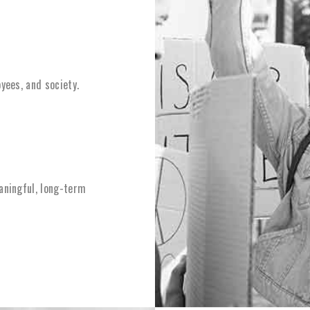
yees, and society.
aningful, long-term