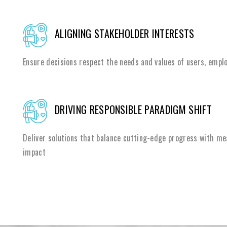
ALIGNING STAKEHOLDER INTERESTS
Ensure decisions respect the needs and values of users, emplo
DRIVING RESPONSIBLE PARADIGM SHIFT
Deliver solutions that balance cutting-edge progress with me
impact