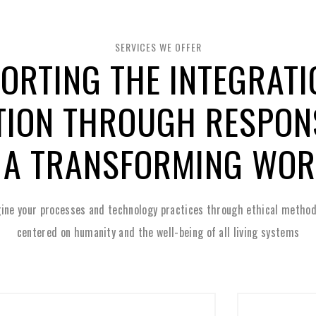
SERVICES WE OFFER
ORTING THE INTEGRATI
TION THROUGH RESPONS
 A TRANSFORMING WO
ine your processes and technology practices through ethical method
centered on humanity and the well-being of all living systems