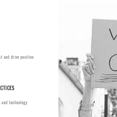
st and drive positive
ACTICES
s and technology