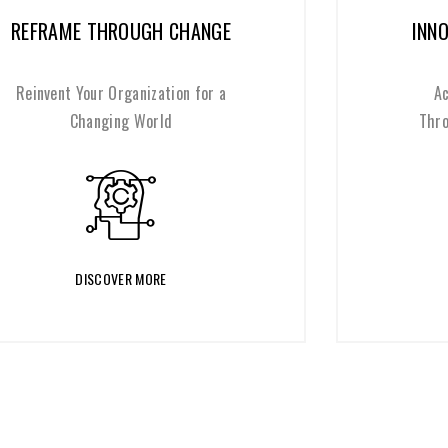
INNOVATION WITH PURPOSE
Achieve Meaningful Impact
Through Responsible Innovation
DISCOVER MORE