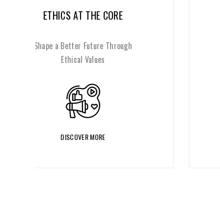
REFRAME THROUGH CHANGE
Reinvent Your Organization for a
Changing World
DISCOVER MORE