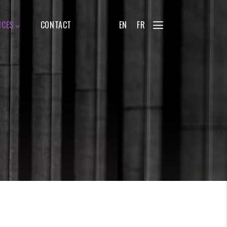
ICES
CONTACT
EN
FR