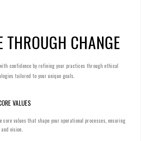
E THROUGH CHANGE
with confidence by refining your practices through ethical
logies tailored to your unique goals.
CORE VALUES
e core values that shape your operational processes, ensuring
 and vision.