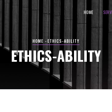
MAIN
NAVIGATION
HOME
SERV
BREADCRUMB
HOME
-
ETHICS-ABILITY
ETHICS-ABILITY