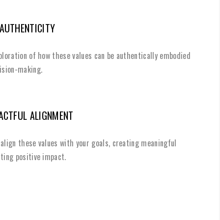
 AUTHENTICITY
xploration of how these values can be authentically embodied
cision-making.
PACTFUL ALIGNMENT
align these values with your goals, creating meaningful
ting positive impact.