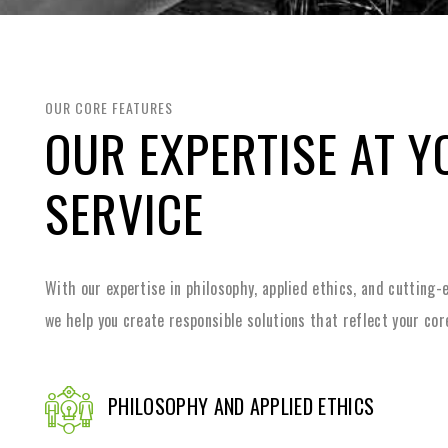
OUR CORE FEATURES
OUR EXPERTISE AT Y
SERVICE
With our expertise in philosophy, applied ethics, and cutting
we help you create responsible solutions that reflect your cor
PHILOSOPHY AND APPLIED ETHICS