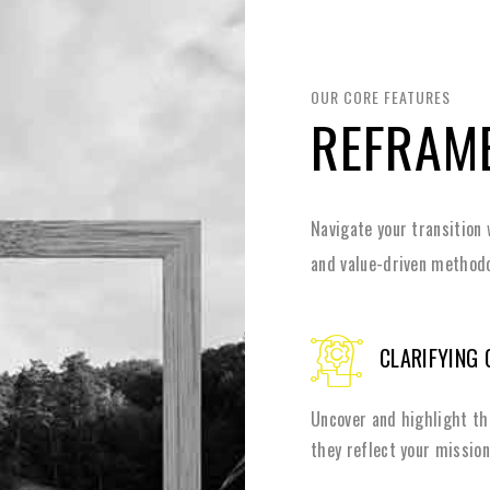
OUR CORE FEATURES
REFRAM
Navigate your transition 
and value-driven methodo
CLARIFYING 
Uncover and highlight th
they reflect your mission