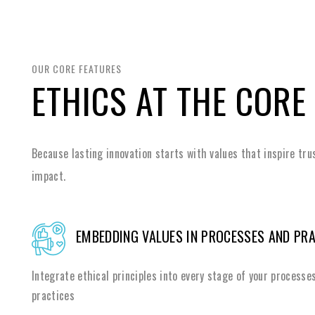
OUR CORE FEATURES
ETHICS AT THE CORE
Because lasting innovation starts with values that inspire tru
impact.
EMBEDDING VALUES IN PROCESSES AND PR
Integrate ethical principles into every stage of your processe
practices