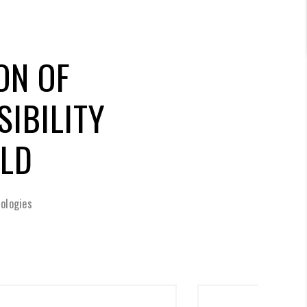
ON OF
IBILITY
RLD
ologies