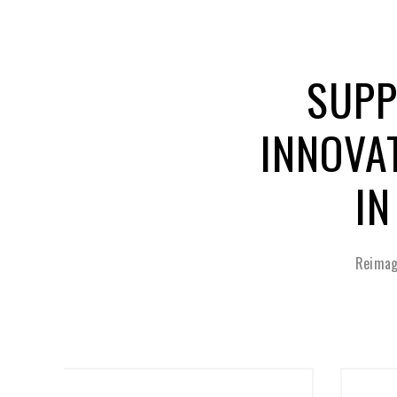
SUPP
INNOVA
IN
Reimag