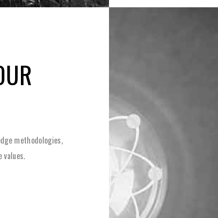
OUR
-edge methodologies,
e values.