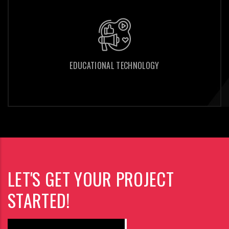
EDUCATIONAL TECHNOLOGY
EDUCATIONAL TECHNOLOGY
LET'S GET YOUR PROJECT
STARTED!