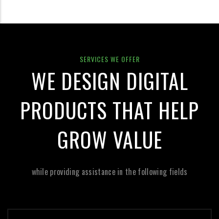
SERVICES WE OFFER
WE DESIGN DIGITAL
PRODUCTS THAT HELP
GROW VALUE
while providing assistance in the following fields