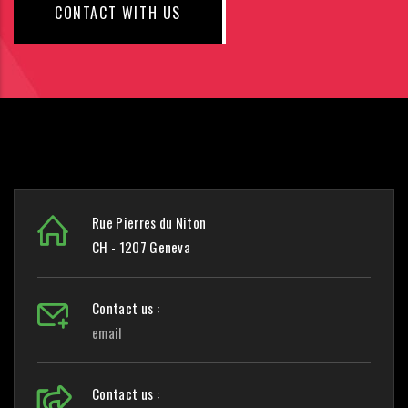
CONTACT WITH US
Rue Pierres du Niton
CH - 1207 Geneva
Contact us :
email
Contact us :