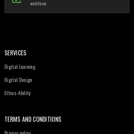
webform
SERVICES
Digital Learning
Digital Design
Ethics-Ability
TERMS AND CONDITIONS
Privacy policy