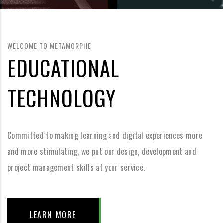
WELCOME TO METAMORPHE
EDUCATIONAL
TECHNOLOGY
Committed to making learning and digital experiences more
and more stimulating, we put our design, development and
project management skills at your service.
LEARN MORE