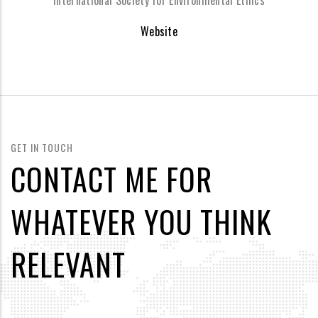
International Society for Environmental Ethics
Website
GET IN TOUCH
CONTACT ME FOR
WHATEVER YOU THINK
RELEVANT