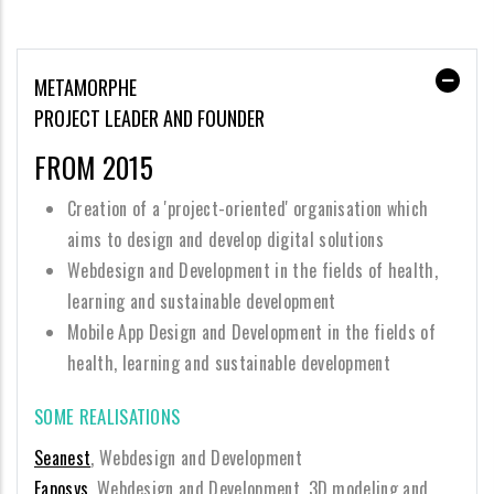
METAMORPHE
PROJECT LEADER AND FOUNDER
FROM 2015
Creation of a 'project-oriented' organisation which
aims to design and develop digital solutions
Webdesign and Development in the fields of health,
learning and sustainable development
Mobile App Design and Development in the fields of
health, learning and sustainable development
SOME REALISATIONS
Seanest
, Webdesign and Development
Eaposys
, Webdesign and Development, 3D modeling and