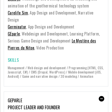
animation of the geothermical technology system
Carelife Sim
, App Design and Development, Narrative
Design
Germinator
, App Design and Development
GEparle
, Webdesign and Development, Learning Platform,
Serious Game Design and Development
Le Mystère des
Pierres du Niton
, Video Production
SKILLS
Management / Web design and development / Programming (HTML, CSS,
Javascript, C#) / CMS (Drupal, WordPress) / Mobile development (iOS,
Android) / Game and narrative design / 3D modeling / Animation
GEPARLE
PROJECT LEADER AND FOUNDER