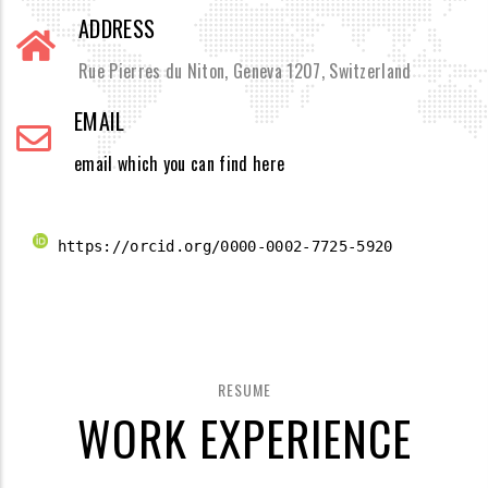
ADDRESS
Rue Pierres du Niton, Geneva 1207, Switzerland
EMAIL
email which you can find here
 https://orcid.org/0000-0002-7725-5920 
RESUME
WORK EXPERIENCE