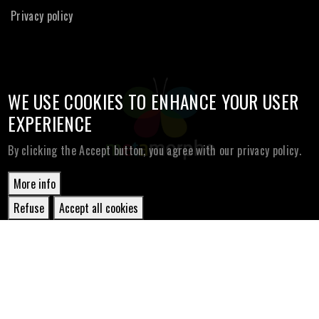
Privacy policy
WE USE COOKIES TO ENHANCE YOUR USER
EXPERIENCE
By clicking the Accept button, you agree with our privacy policy.
More info
Refuse
Accept all cookies
Withdraw
consent
© Copyright Metamorphe
2026. All Rights Reserved.