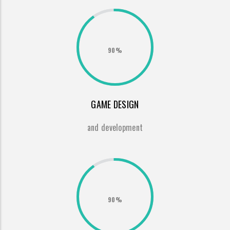
90%
GAME DESIGN
and development
90%