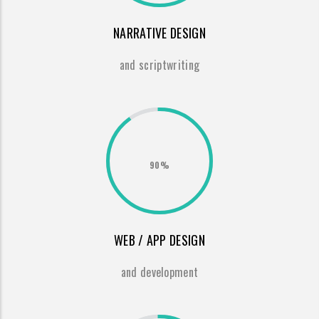
NARRATIVE DESIGN
and scriptwriting
90%
WEB / APP DESIGN
and development