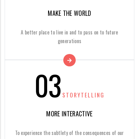
MAKE THE WORLD
A better place to live in and to pass on to future
generations
03
STORYTELLING
MORE INTERACTIVE
To experience the subtlety of the consequences of our