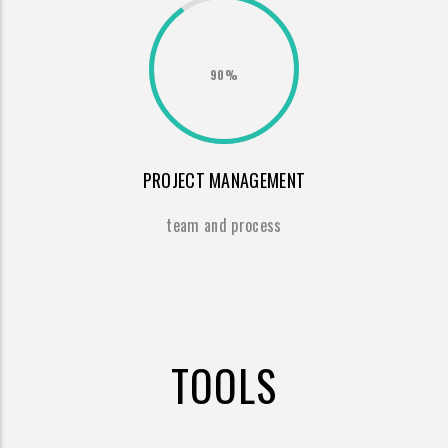
90%
PROJECT MANAGEMENT
team and process
TOOLS