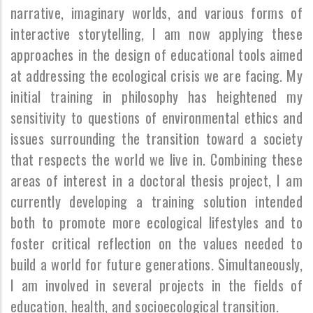
narrative, imaginary worlds, and various forms of
interactive storytelling, I am now applying these
approaches in the design of educational tools aimed
at addressing the ecological crisis we are facing. My
initial training in philosophy has heightened my
sensitivity to questions of environmental ethics and
issues surrounding the transition toward a society
that respects the world we live in. Combining these
areas of interest in a doctoral thesis project, I am
currently developing a training solution intended
both to promote more ecological lifestyles and to
foster critical reflection on the values needed to
build a world for future generations. Simultaneously,
I am involved in several projects in the fields of
education, health, and socioecological transition.