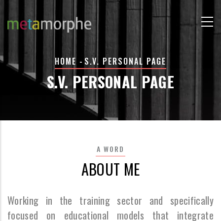
Skip
to
main
content
BREADCRUMB
HOME
-
S.V. PERSONAL PAGE
S.V. PERSONAL PAGE
A WORD
ABOUT ME
Working in the training sector and specifically
focused on educational models that integrate