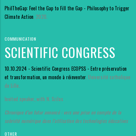
PhilTheGap: Feel the Gap to Fill the Gap - Philosophy to Trigger
Climate Action
, 2020.
COMMUNICATION
SCIENTIFIC CONGRESS
10.10.2024 - Scientific Congress ECOPSS - Entre préservation
et transformation, un monde à réinventer
, Université catholique
de Lille.
Invited speaker, with N. Szilas
Chronique d’un futur annoncé : vers une prise en compte de la
sobriété numérique dans l’utilisation des technologies éducatives
OTHER