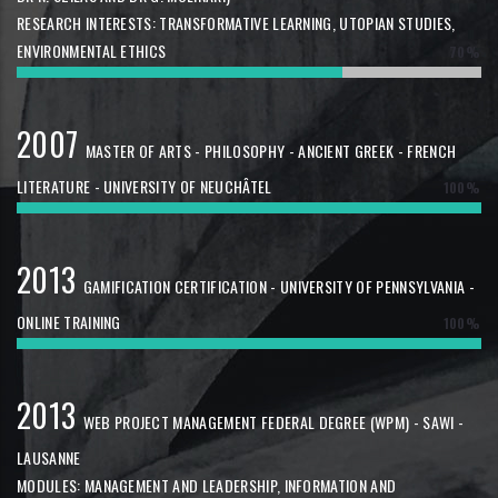
RESEARCH INTERESTS: TRANSFORMATIVE LEARNING, UTOPIAN STUDIES,
ENVIRONMENTAL ETHICS
70%
2007
MASTER OF ARTS - PHILOSOPHY - ANCIENT GREEK - FRENCH
LITERATURE - UNIVERSITY OF NEUCHÂTEL
100%
2013
GAMIFICATION CERTIFICATION - UNIVERSITY OF PENNSYLVANIA -
ONLINE TRAINING
100%
2013
WEB PROJECT MANAGEMENT FEDERAL DEGREE (WPM) - SAWI -
LAUSANNE
MODULES: MANAGEMENT AND LEADERSHIP, INFORMATION AND