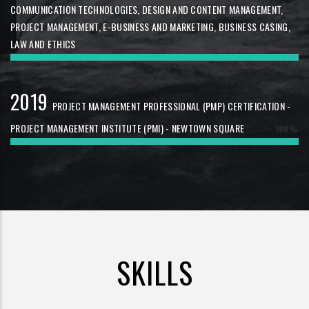
COMMUNICATION TECHNOLOGIES, DESIGN AND CONTENT MANAGEMENT,
PROJECT MANAGEMENT, E-BUSINESS AND MARKETING, BUSINESS CASING,
LAW AND ETHICS
100%
2019
PROJECT MANAGEMENT PROFESSIONAL (PMP) CERTIFICATION -
PROJECT MANAGEMENT INSTITUTE (PMI) - NEWTOWN SQUARE
100%
SKILLS