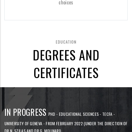
choices
EDUCATION
DEGREES AND
CERTIFICATES
IN PROGRESS
PHD - EDUCATIONAL SCIENCES - TECFA -
UNIVERSITY OF GENEVA - FROM FEBRUARY 2022 (UNDER THE DIRECTION OF
DR N. SZILAS AND DR G. MOLINARI)