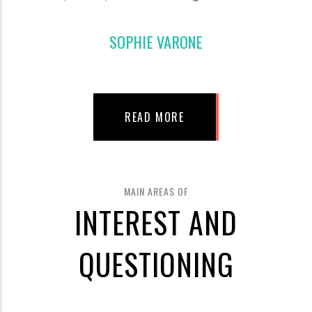
SOPHIE VARONE
READ MORE
MAIN AREAS OF
INTEREST AND
QUESTIONING