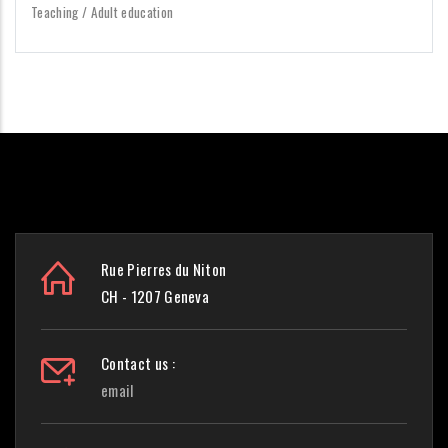
Teaching / Adult education
Rue Pierres du Niton
CH - 1207 Geneva
Contact us :
email