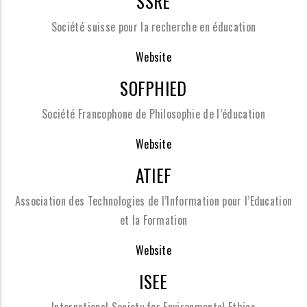
SSRE
Société suisse pour la recherche en éducation
Website
SOFPHIED
Société Francophone de Philosophie de l’éducation
Website
ATIEF
Association des Technologies de l’Information pour l’Education
et la Formation
Website
ISEE