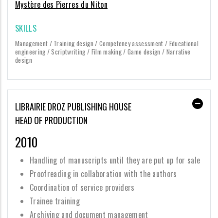
Mystère des Pierres du Niton
SKILLS
Management / Training design / Competency assessment / Educational
engineering / Scriptwriting / Film making / Game design / Narrative
design
LIBRAIRIE DROZ PUBLISHING HOUSE
HEAD OF PRODUCTION
2010
Handling of manuscripts until they are put up for sale
Proofreading in collaboration with the authors
Coordination of service providers
Trainee training
Archiving and document management