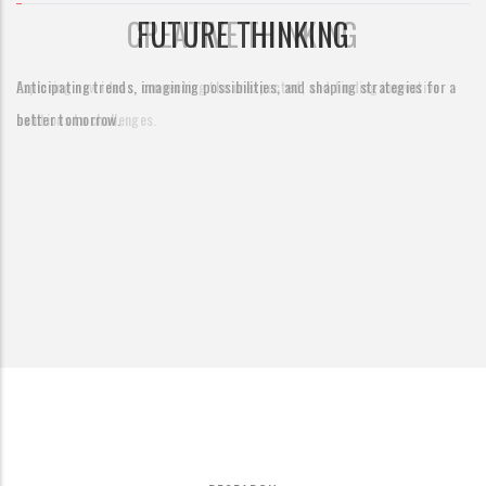
CREATIVE THINKING
Exploring new ideas, connecting the unexpected, and finding innovative
solutions to challenges.