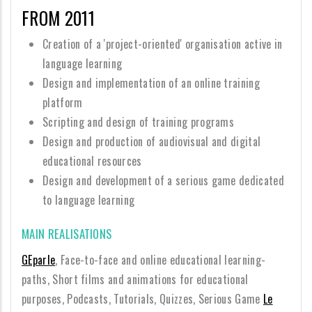
FROM 2011
Creation of a 'project-oriented' organisation active in
language learning
Design and implementation of an online training
platform
Scripting and design of training programs
Design and production of audiovisual and digital
educational resources
Design and development of a serious game dedicated
to language learning
MAIN REALISATIONS
GEparle
, Face-to-face and online educational learning-
paths, Short films and animations for educational
purposes, Podcasts, Tutorials, Quizzes, Serious Game
Le