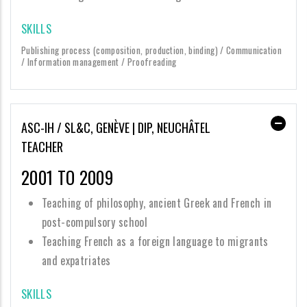
SKILLS
Publishing process (composition, production, binding) / Communication
/ Information management / Proofreading
ASC-IH / SL&C, GENÈVE | DIP, NEUCHÂTEL
TEACHER
2001 TO 2009
Teaching of philosophy, ancient Greek and French in
post-compulsory school
Teaching French as a foreign language to migrants
and expatriates
SKILLS