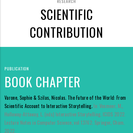
RESEARCH
SCIENTIFIC
CONTRIBUTION
PUBLICATION
BOOK CHAPTER
Varone, Sophie & Szilas, Nicolas. The Future of the World: From
Scientific Account to Interactive Storytelling.
In: Vosmeer, M.,
Holloway-Attaway, L. (eds) Interactive Storytelling. ICIDS 2022.
Lecture Notes in Computer Science, vol 13762. Springer, Cham.
2022.