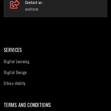
Contact us :
webform
SERVICES
Digital Learning
Digital Design
Ethics-Ability
TERMS AND CONDITIONS