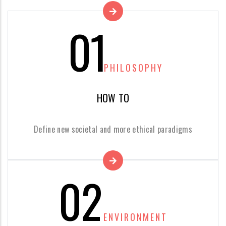
01
PHILOSOPHY
HOW TO
Define new societal and more ethical paradigms
02
ENVIRONMENT