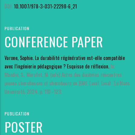
DOI:
10.1007/978-3-031-22298-6_21
PUBLICATION
CONFERENCE PAPER
Varone, Sophie. La durabilité régénérative est-elle compatible
avec l’ingénierie pédagogique ? Esquisse de réflexion.
In:
Mandin, S., Muratet, M. (eds) Actes des dixièmes rencontres
jeunes chercheuses et chercheurs en EIAH. Laval. Laval : Le Mans
Université, 2024. p. 110–123.
PUBLICATION
POSTER