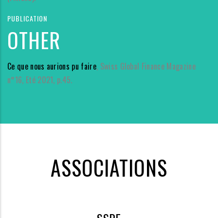
PUBLICATION
OTHER
Ce que nous aurions pu faire
, Swiss Global Finance Magazine
n°16, Eté 2021, p.45.
ASSOCIATIONS