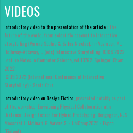
VIDEOS
Introductory video to the presentation of the article
: The
future of the world, from scientific account to interactive
storytelling (Varone Sophie & Szilas Nicolas). In: Vosmeer, M.,
Holloway-Attaway, L. (eds) Interactive Storytelling. ICIDS 2022.
Lecture Notes in Computer Science, vol 13762. Springer, Cham.
2022.
ICIDS 2022 (International Conference of Interactive
Storytelling) - Santa Cruz
Introductory video on Design Fiction
, presented notably as part
of the workshop: Envisioning Physical Collaboration at a
Distance: Design Fiction for Hybrid Prototyping. Borgognon, N. S.
Moccozet L. Molinari G. Varone S. - UbiComp2025 - Espoo
(Finland).