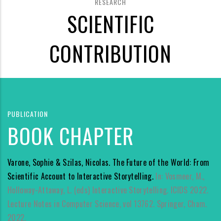
RESEARCH
SCIENTIFIC
CONTRIBUTION
PUBLICATION
BOOK CHAPTER
Varone, Sophie & Szilas, Nicolas. The Future of the World: From
Scientific Account to Interactive Storytelling.
In: Vosmeer, M.,
Holloway-Attaway, L. (eds) Interactive Storytelling. ICIDS 2022.
Lecture Notes in Computer Science, vol 13762. Springer, Cham.
2022.