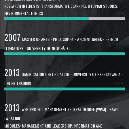
RESEARCH INTERESTS: TRANSFORMATIVE LEARNING, UTOPIAN STUDIES,
ENVIRONMENTAL ETHICS
70%
2007
MASTER OF ARTS - PHILOSOPHY - ANCIENT GREEK - FRENCH
LITERATURE - UNIVERSITY OF NEUCHÂTEL
100%
2013
GAMIFICATION CERTIFICATION - UNIVERSITY OF PENNSYLVANIA -
ONLINE TRAINING
100%
2013
WEB PROJECT MANAGEMENT FEDERAL DEGREE (WPM) - SAWI -
LAUSANNE
MODULES: MANAGEMENT AND LEADERSHIP, INFORMATION AND