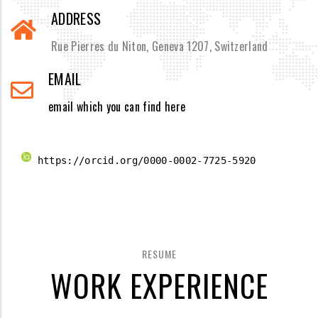
ADDRESS
Rue Pierres du Niton, Geneva 1207, Switzerland
EMAIL
email which you can find here
 https://orcid.org/0000-0002-7725-5920 
RESUME
WORK EXPERIENCE