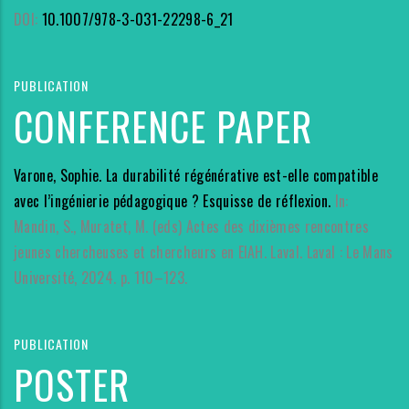
DOI:
10.1007/978-3-031-22298-6_21
PUBLICATION
CONFERENCE PAPER
Varone, Sophie. La durabilité régénérative est-elle compatible
avec l’ingénierie pédagogique ? Esquisse de réflexion.
In:
Mandin, S., Muratet, M. (eds) Actes des dixièmes rencontres
jeunes chercheuses et chercheurs en EIAH. Laval. Laval : Le Mans
Université, 2024. p. 110–123.
PUBLICATION
POSTER