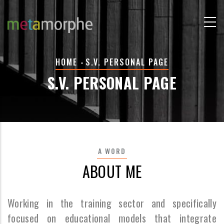
Skip
to
main
content
BREADCRUMB
HOME
-
S.V. PERSONAL PAGE
S.V. PERSONAL PAGE
A WORD
ABOUT ME
Working in the training sector and specifically
focused on educational models that integrate