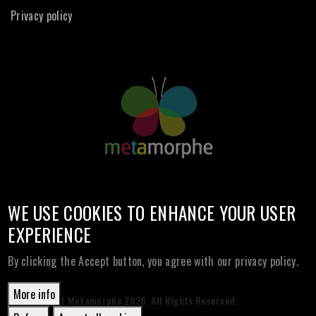
Privacy policy
WE USE COOKIES TO ENHANCE YOUR USER
EXPERIENCE
By clicking the Accept button, you agree with our privacy policy.
More info
© Copyright Metamorphe
2026. All Rights Reserved.