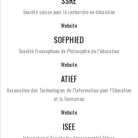
SSRE
Société suisse pour la recherche en éducation
Website
SOFPHIED
Société Francophone de Philosophie de l’éducation
Website
ATIEF
Association des Technologies de l’Information pour l’Education
et la Formation
Website
ISEE