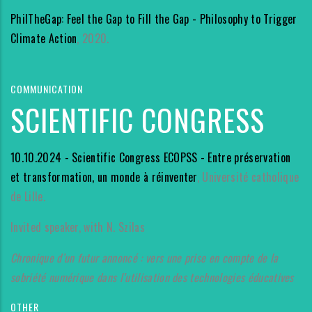
PhilTheGap: Feel the Gap to Fill the Gap - Philosophy to Trigger
Climate Action
, 2020.
COMMUNICATION
SCIENTIFIC CONGRESS
10.10.2024 - Scientific Congress ECOPSS - Entre préservation
et transformation, un monde à réinventer
, Université catholique
de Lille.
Invited speaker, with N. Szilas
Chronique d’un futur annoncé : vers une prise en compte de la
sobriété numérique dans l’utilisation des technologies éducatives
OTHER