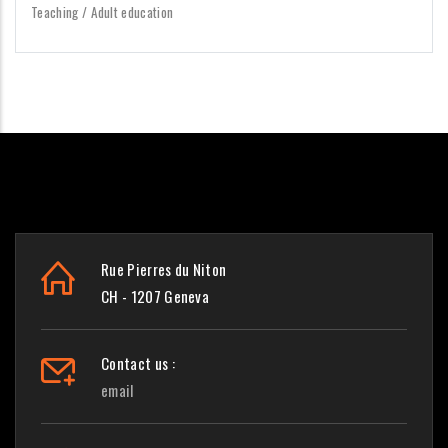
Teaching / Adult education
Rue Pierres du Niton
CH - 1207 Geneva
Contact us :
email