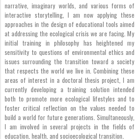
narrative, imaginary worlds, and various forms of
interactive storytelling, I am now applying these
approaches in the design of educational tools aimed
at addressing the ecological crisis we are facing. My
initial training in philosophy has heightened my
sensitivity to questions of environmental ethics and
issues surrounding the transition toward a society
that respects the world we live in. Combining these
areas of interest in a doctoral thesis project, I am
currently developing a training solution intended
both to promote more ecological lifestyles and to
foster critical reflection on the values needed to
build a world for future generations. Simultaneously,
I am involved in several projects in the fields of
education, health, and socioecological transition.