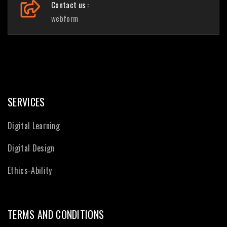
Contact us :
webform
SERVICES
Digital Learning
Digital Design
Ethics-Ability
TERMS AND CONDITIONS