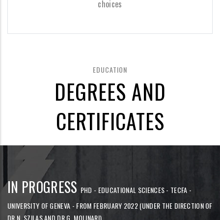
choices
EDUCATION
DEGREES AND
CERTIFICATES
IN PROGRESS
PHD - EDUCATIONAL SCIENCES - TECFA -
UNIVERSITY OF GENEVA - FROM FEBRUARY 2022 (UNDER THE DIRECTION OF
DR N. SZILAS AND DR G. MOLINARI)