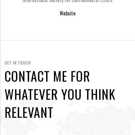
International Society for Environmental Ethics
Website
GET IN TOUCH
CONTACT ME FOR
WHATEVER YOU THINK
RELEVANT