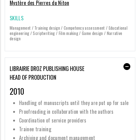
Mystère des Pierres du Niton
SKILLS
Management / Training design / Competency assessment / Educational
engineering / Scriptwriting / Film making / Game design / Narrative
design
LIBRAIRIE DROZ PUBLISHING HOUSE
HEAD OF PRODUCTION
2010
Handling of manuscripts until they are put up for sale
Proofreading in collaboration with the authors
Coordination of service providers
Trainee training
Archiving and document management