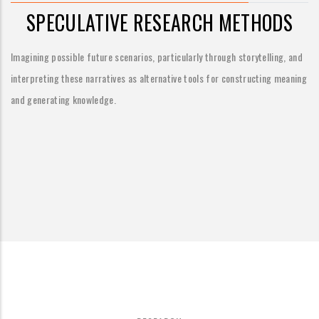
SPECULATIVE RESEARCH METHODS
Imagining possible future scenarios, particularly through storytelling, and
interpreting these narratives as alternative tools for constructing meaning
and generating knowledge.