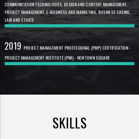
COMMUNICATION TECHNOLOGIES, DESIGN AND CONTENT MANAGEMENT,
PROJECT MANAGEMENT, E-BUSINESS AND MARKETING, BUSINESS CASING,
LAW AND ETHICS
100%
2019
PROJECT MANAGEMENT PROFESSIONAL (PMP) CERTIFICATION -
PROJECT MANAGEMENT INSTITUTE (PMI) - NEWTOWN SQUARE
100%
SKILLS