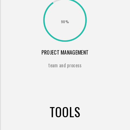
90%
PROJECT MANAGEMENT
team and process
TOOLS