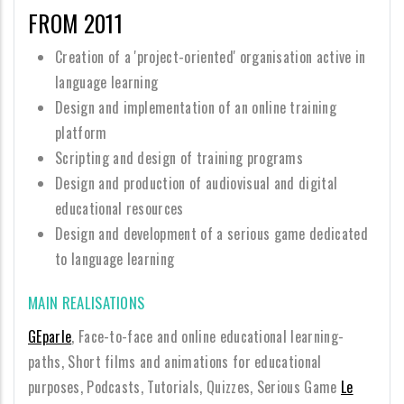
FROM 2011
Creation of a 'project-oriented' organisation active in
language learning
Design and implementation of an online training
platform
Scripting and design of training programs
Design and production of audiovisual and digital
educational resources
Design and development of a serious game dedicated
to language learning
MAIN REALISATIONS
GEparle
, Face-to-face and online educational learning-
paths, Short films and animations for educational
purposes, Podcasts, Tutorials, Quizzes, Serious Game
Le