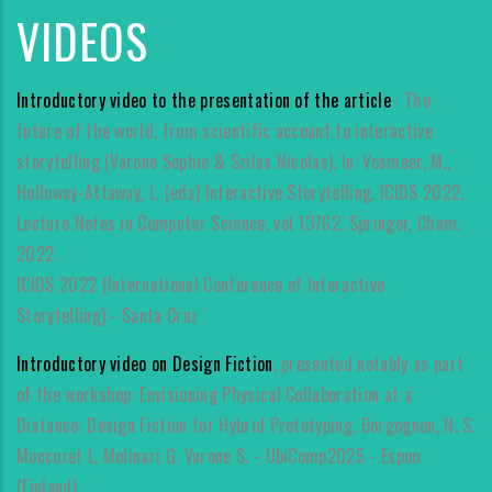
VIDEOS
Introductory video to the presentation of the article
: The
future of the world, from scientific account to interactive
storytelling (Varone Sophie & Szilas Nicolas). In: Vosmeer, M.,
Holloway-Attaway, L. (eds) Interactive Storytelling. ICIDS 2022.
Lecture Notes in Computer Science, vol 13762. Springer, Cham.
2022.
ICIDS 2022 (International Conference of Interactive
Storytelling) - Santa Cruz
Introductory video on Design Fiction
, presented notably as part
of the workshop: Envisioning Physical Collaboration at a
Distance: Design Fiction for Hybrid Prototyping. Borgognon, N. S.
Moccozet L. Molinari G. Varone S. - UbiComp2025 - Espoo
(Finland).