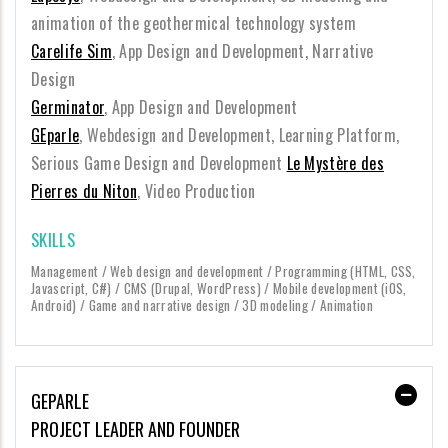
animation of the geothermical technology system
Carelife Sim
, App Design and Development, Narrative
Design
Germinator
, App Design and Development
GEparle
, Webdesign and Development, Learning Platform,
Serious Game Design and Development
Le Mystère des
Pierres du Niton
, Video Production
SKILLS
Management / Web design and development / Programming (HTML, CSS,
Javascript, C#) / CMS (Drupal, WordPress) / Mobile development (iOS,
Android) / Game and narrative design / 3D modeling / Animation
GEPARLE
PROJECT LEADER AND FOUNDER