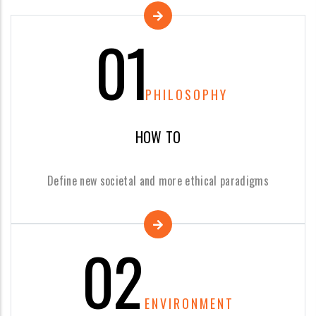
01
PHILOSOPHY
HOW TO
Define new societal and more ethical paradigms
02
ENVIRONMENT