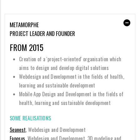
METAMORPHE
PROJECT LEADER AND FOUNDER
FROM 2015
Creation of a 'project-oriented' organisation which
aims to design and develop digital solutions
Webdesign and Development in the fields of health,
learning and sustainable development
Mobile App Design and Development in the fields of
health, learning and sustainable development
SOME REALISATIONS
Seanest
, Webdesign and Development
Eaposys
, Webdesign and Development, 3D modeling and