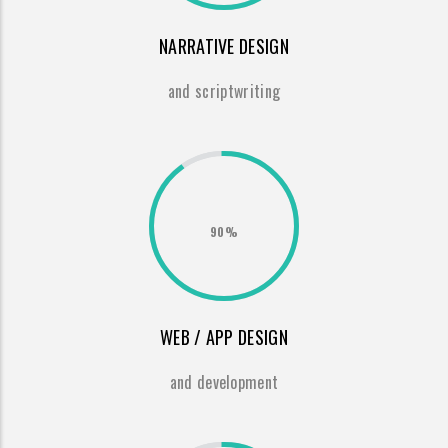
NARRATIVE DESIGN
and scriptwriting
90%
WEB / APP DESIGN
and development