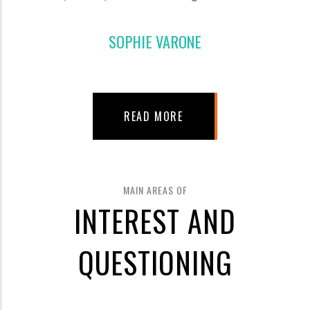
SOPHIE VARONE
READ MORE
MAIN AREAS OF
INTEREST AND
QUESTIONING