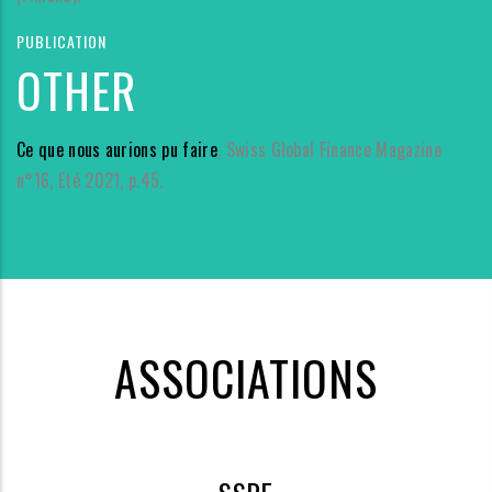
PUBLICATION
OTHER
Ce que nous aurions pu faire
, Swiss Global Finance Magazine
n°16, Eté 2021, p.45.
ASSOCIATIONS