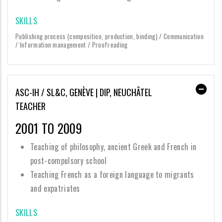
SKILLS
Publishing process (composition, production, binding) / Communication
/ Information management / Proofreading
ASC-IH / SL&C, GENÈVE | DIP, NEUCHÂTEL
TEACHER
2001 TO 2009
Teaching of philosophy, ancient Greek and French in
post-compulsory school
Teaching French as a foreign language to migrants
and expatriates
SKILLS