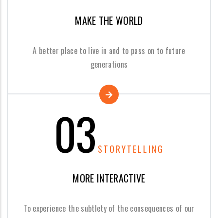
MAKE THE WORLD
A better place to live in and to pass on to future
generations
03
STORYTELLING
MORE INTERACTIVE
To experience the subtlety of the consequences of our