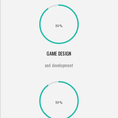
90%
GAME DESIGN
and development
90%