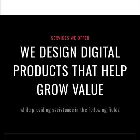
SERVICES WE OFFER
WE DESIGN DIGITAL
PRODUCTS THAT HELP
GROW VALUE
while providing assistance in the following fields