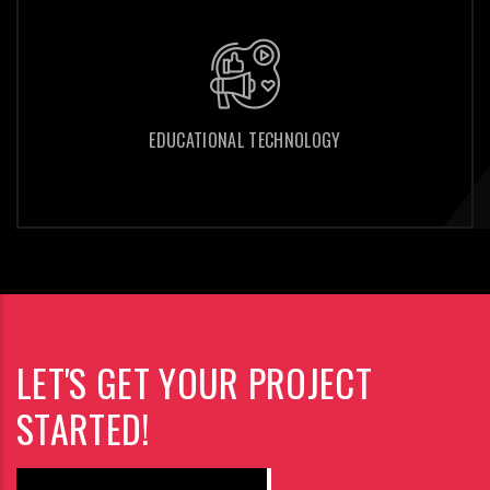
EDUCATIONAL TECHNOLOGY
EDUCATIONAL TECHNOLOGY
LET'S GET YOUR PROJECT
STARTED!