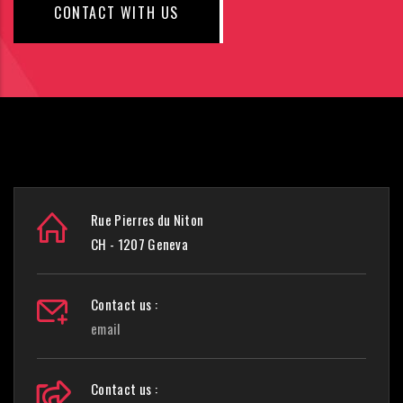
CONTACT WITH US
Rue Pierres du Niton
CH - 1207 Geneva
Contact us :
email
Contact us :