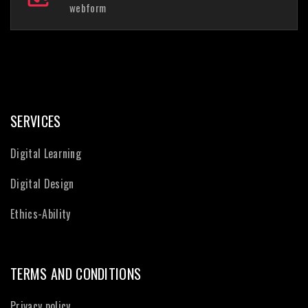
webform
SERVICES
Digital Learning
Digital Design
Ethics-Ability
TERMS AND CONDITIONS
Privacy policy