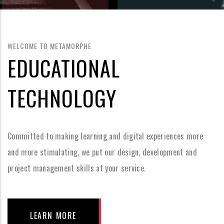
WELCOME TO METAMORPHE
EDUCATIONAL
TECHNOLOGY
Committed to making learning and digital experiences more
and more stimulating, we put our design, development and
project management skills at your service.
LEARN MORE