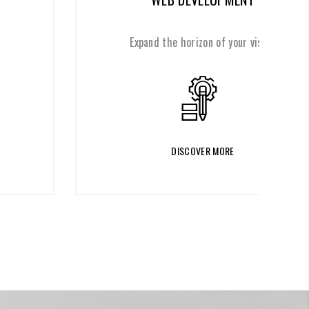
Expand the horizon of your vision
DISCOVER MORE