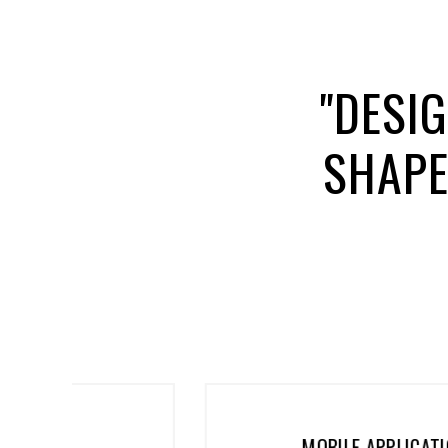
"DESI
SHAPE
MOBILE APPLICATIONS