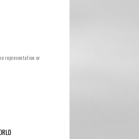
ine representation or
ORLD