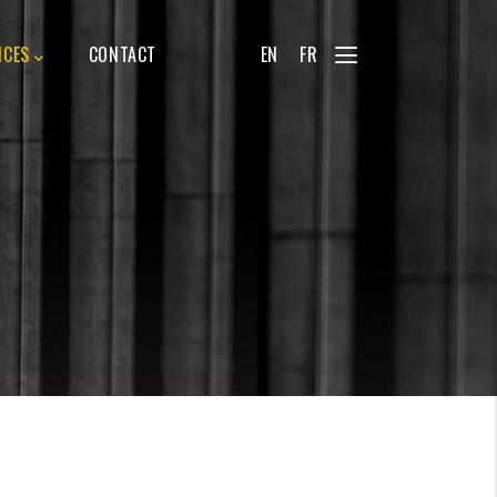
ICES
CONTACT
EN
FR