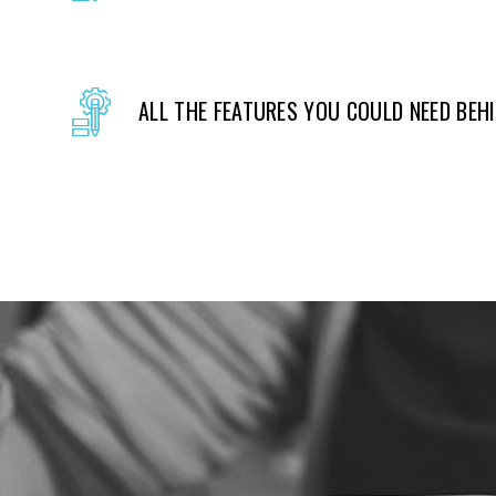
ALL THE FEATURES YOU COULD NEED BEH