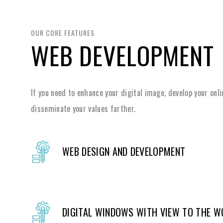
OUR CORE FEATURES
WEB DEVELOPMENT
If you need to enhance your digital image, develop your onl
disseminate your values farther.
WEB DESIGN AND DEVELOPMENT
DIGITAL WINDOWS WITH VIEW TO THE W