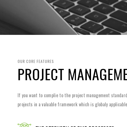
OUR CORE FEATURES
PROJECT MANAGEM
If you want to complie to the project management standard
projects in a valuable framework which is globaly applicable