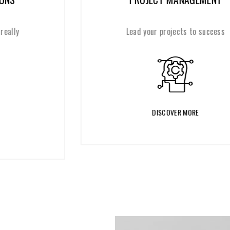
Lead your projects to success
DISCOVER MORE