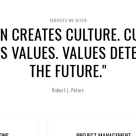
SERVICES WE OFFER
GN CREATES CULTURE. C
S VALUES. VALUES DET
THE FUTURE."
Robert L. Peters
PROJECT MANAGEMENT