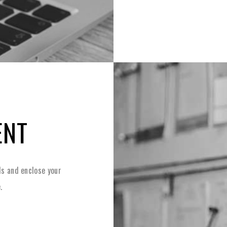
ENT
s and enclose your
.