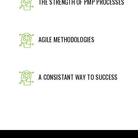
THE STRENGTH OF PMP PROCESSES
AGILE METHODOLOGIES
A CONSISTANT WAY TO SUCCESS