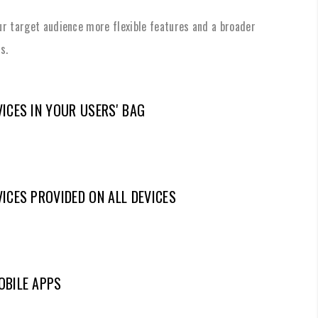
our target audience more flexible features and a broader
s.
ICES IN YOUR USERS' BAG
ICES PROVIDED ON ALL DEVICES
OBILE APPS