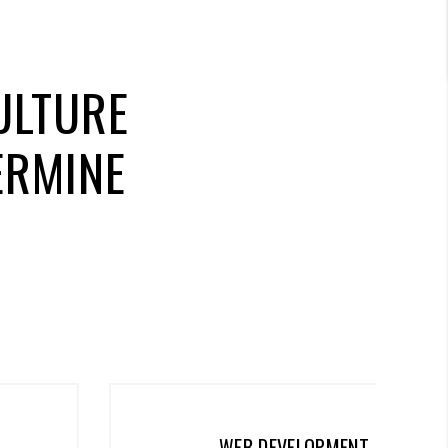
ULTURE
ERMINE
WEB DEVELOPMENT