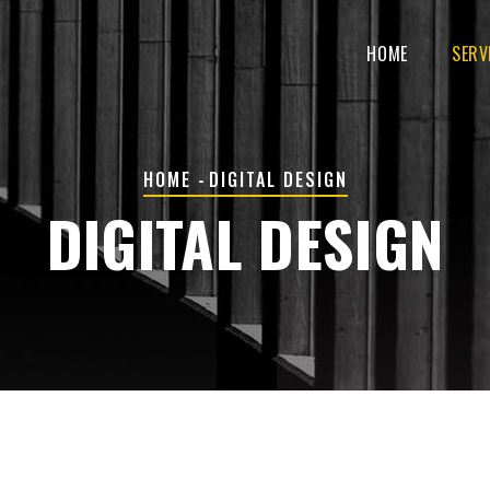
MAIN
NAVIGATION
HOME
SERV
BREADCRUMB
HOME
-
DIGITAL DESIGN
DIGITAL DESIGN