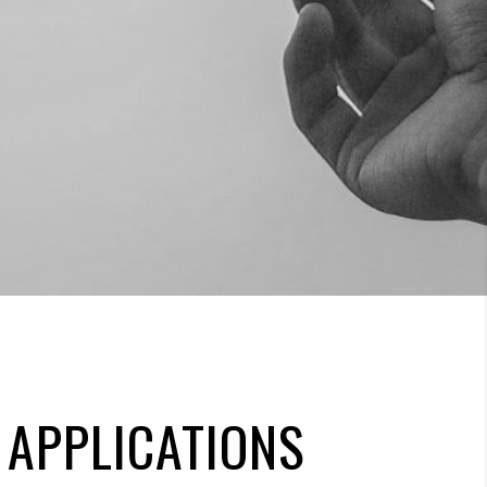
 APPLICATIONS