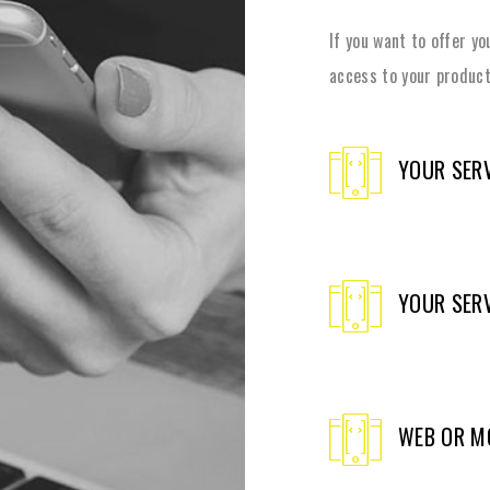
If you want to offer y
access to your product
YOUR SERV
YOUR SERV
WEB OR M