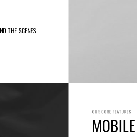
IND THE SCENES
OUR CORE FEATURES
MOBILE