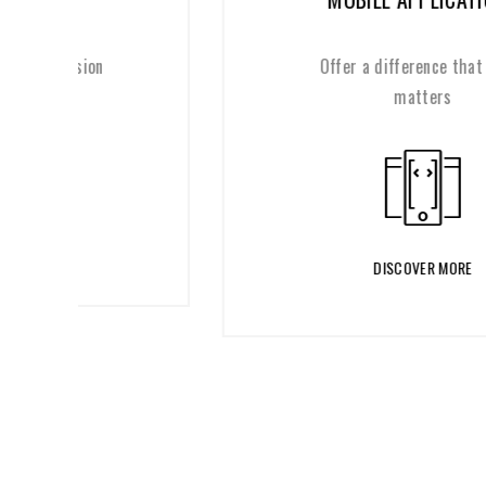
Offer a difference that really
matters
DISCOVER MORE