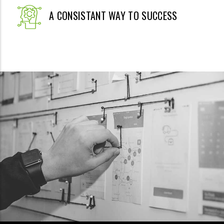
A CONSISTANT WAY TO SUCCESS