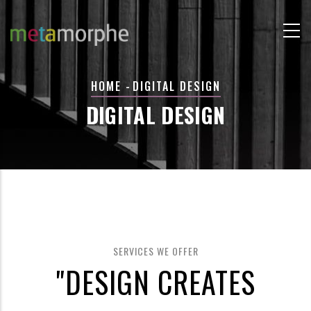
Skip
to
main
content
BREADCRUMB
HOME
-
DIGITAL DESIGN
DIGITAL DESIGN
SERVICES WE OFFER
"DESIGN CREATES