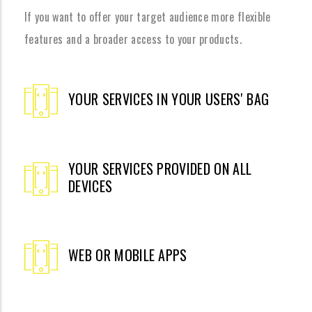
If you want to offer your target audience more flexible
features and a broader access to your products.
YOUR SERVICES IN YOUR USERS' BAG
YOUR SERVICES PROVIDED ON ALL
DEVICES
WEB OR MOBILE APPS