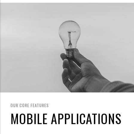
OUR CORE FEATURES
MOBILE APPLICATIONS