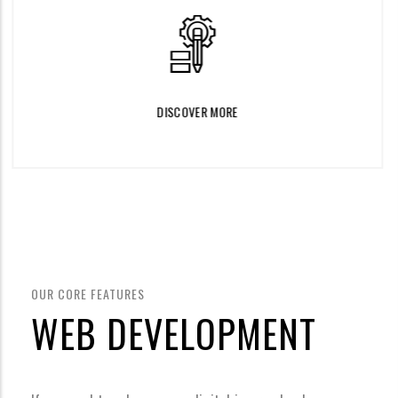
DISCOVER MORE
OUR CORE FEATURES
WEB DEVELOPMENT