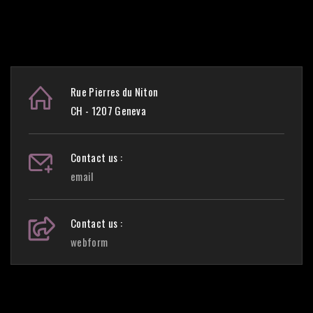
Rue Pierres du Niton
CH - 1207 Geneva
Contact us :
email
Contact us :
webform