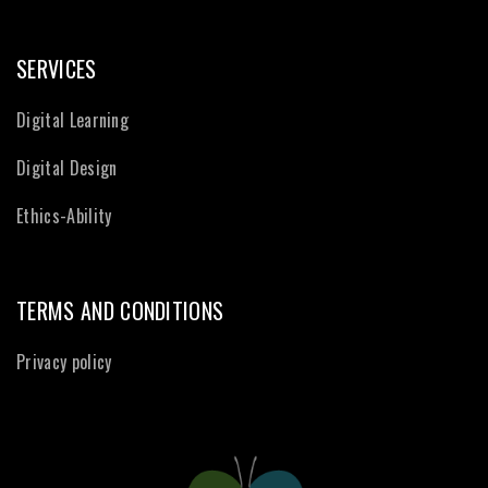
SERVICES
Digital Learning
Digital Design
Ethics-Ability
TERMS AND CONDITIONS
Privacy policy