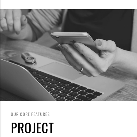
OUR CORE FEATURES
PROJECT