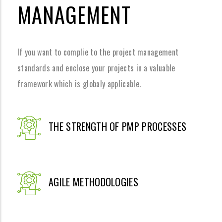
MANAGEMENT
If you want to complie to the project management
standards and enclose your projects in a valuable
framework which is globaly applicable.
THE STRENGTH OF PMP PROCESSES
AGILE METHODOLOGIES