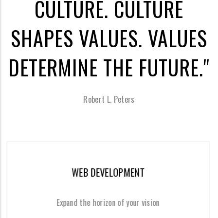
CULTURE. CULTURE
SHAPES VALUES. VALUES
DETERMINE THE FUTURE."
Robert L. Peters
WEB DEVELOPMENT
MO
 the horizon of your vision
Offe