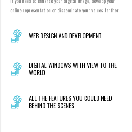
If you need to enhance your digital image, develop your
online representation or disseminate your values farther.
WEB DESIGN AND DEVELOPMENT
DIGITAL WINDOWS WITH VIEW TO THE
WORLD
ALL THE FEATURES YOU COULD NEED
BEHIND THE SCENES