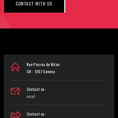
CONTACT WITH US
Rue Pierres du Niton
CH - 1207 Geneva
Contact us :
email
Contact us :