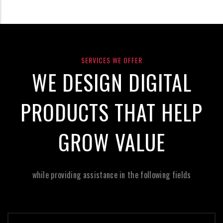
SERVICES WE OFFER
WE DESIGN DIGITAL
PRODUCTS THAT HELP
GROW VALUE
while providing assistance in the following fields