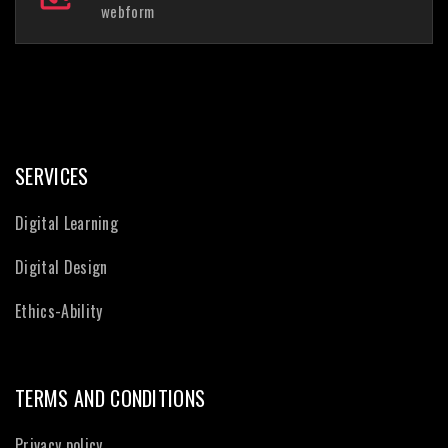
webform
SERVICES
Digital Learning
Digital Design
Ethics-Ability
TERMS AND CONDITIONS
Privacy policy