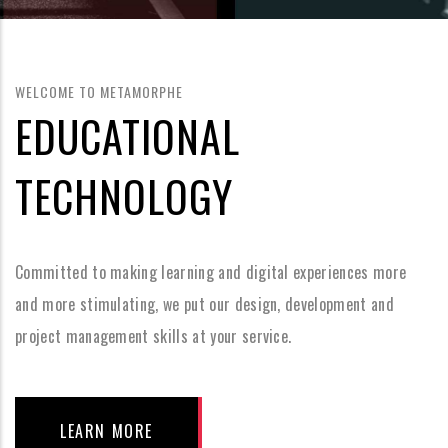
WELCOME TO METAMORPHE
EDUCATIONAL
TECHNOLOGY
Committed to making learning and digital experiences more
and more stimulating, we put our design, development and
project management skills at your service.
LEARN MORE