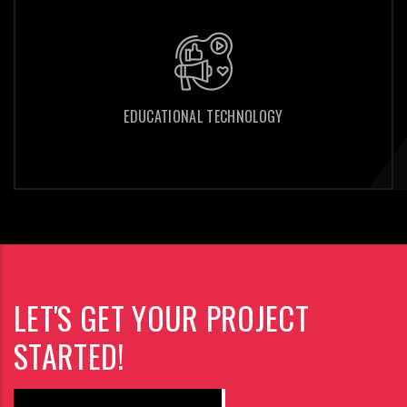
EDUCATIONAL TECHNOLOGY
EDUCATIONAL TECHNOLOGY
LET'S GET YOUR PROJECT
STARTED!